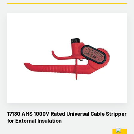
17130 AMS 1000V Rated Universal Cable Stripper
for External Insulation