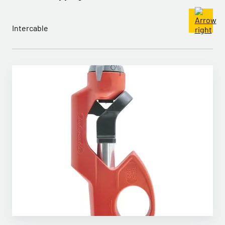
Intercable