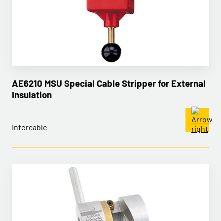
AE6210 MSU Special Cable Stripper for External
Insulation
Intercable