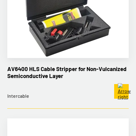
AV6400 HLS Cable Stripper for Non-Vulcanized
Semiconductive Layer
Intercable