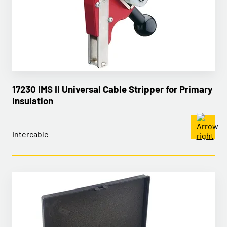
17230 IMS II Universal Cable Stripper for Primary
Insulation
Intercable