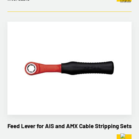
Feed Lever for AIS and AMX Cable Stripping Sets