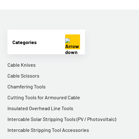
Categories
Cable Knives
Cable Scissors
Chamfering Tools
Cutting Tools for Armoured Cable
Insulated Overhead Line Tools
Intercable Solar Stripping Tools (PV / Photovoltaic)
Intercable Stripping Tool Accessories