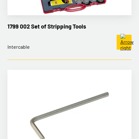
1799 002 Set of Stripping Tools
Intercable