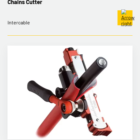
Chains Cutter
Intercable