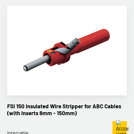
FSI 150 Insulated Wire Stripper for ABC Cables
(with Inserts 6mm - 150mm)
Intercable