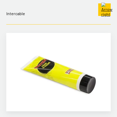
Intercable