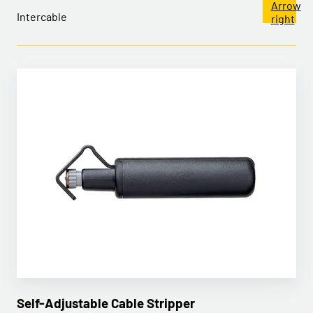
Intercable
Self-Adjustable Cable Stripper