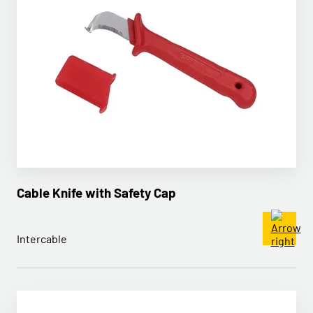
Cable Knife with Safety Cap
Intercable