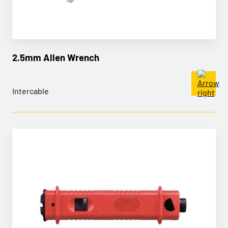
2.5mm Allen Wrench
Intercable