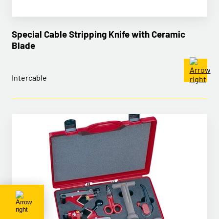
Special Cable Stripping Knife with Ceramic
Blade
Intercable