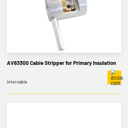
AV63300 Cable Stripper for Primary Insulation
Intercable