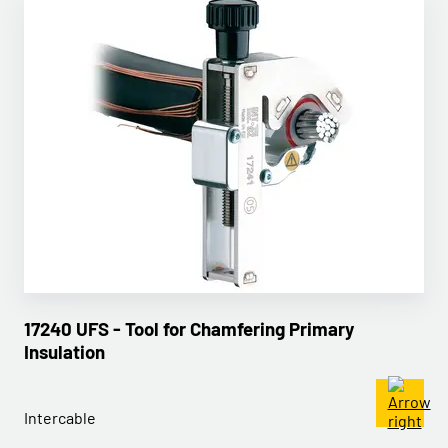
17240 UFS - Tool for Chamfering Primary
Insulation
Intercable