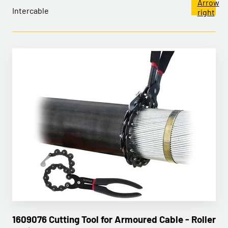
Intercable
1609076 Cutting Tool for Armoured Cable - Roller