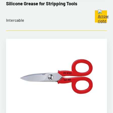
Silicone Grease for Stripping Tools
Intercable