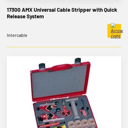
17300 AMX Universal Cable Stripper with Quick
Release System
Intercable