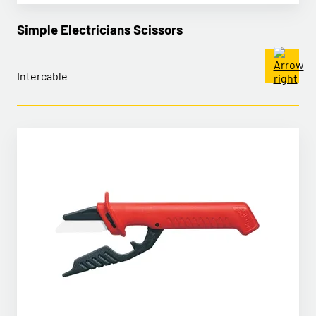
Simple Electricians Scissors
Intercable