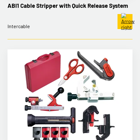
ABI1 Cable Stripper with Quick Release System
Intercable