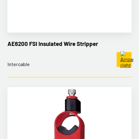
AE6200 FSI Insulated Wire Stripper
Intercable