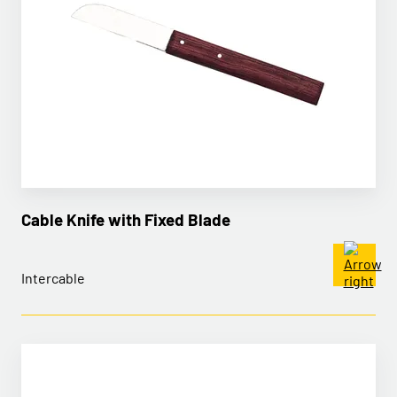
Cable Knife with Fixed Blade
Intercable