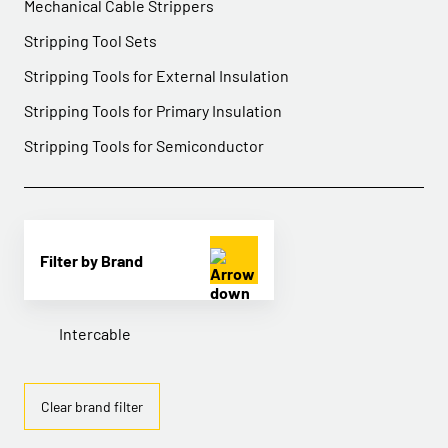
Mechanical Cable Strippers
Stripping Tool Sets
Stripping Tools for External Insulation
Stripping Tools for Primary Insulation
Stripping Tools for Semiconductor
Filter by Brand
Intercable
Clear brand filter