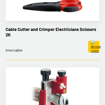
Cable Cutter and Crimper Electricians Scissors
2K
Intercable