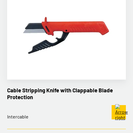
Cable Stripping Knife with Clappable Blade
Protection
Intercable