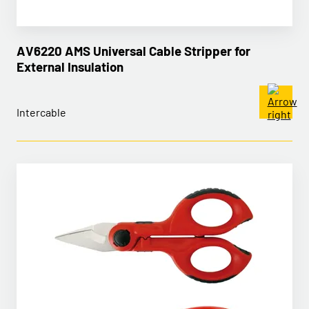
AV6220 AMS Universal Cable Stripper for
External Insulation
Intercable