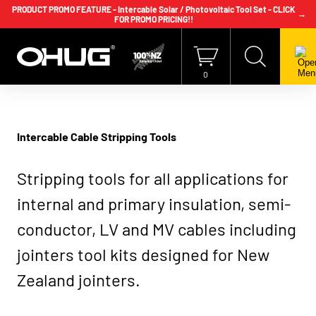
PRODUCT PROMO FEATURE - Intercable Solar / Photovoltaic Tool Set - CLICK
→
FOR PROMO PRICING!!
+64 9 239 2186
info@ohug.com
Download
Catalogue
Login
0
Intercable Cable Stripping Tools
Stripping tools for all applications for
internal and primary insulation, semi-
conductor, LV and MV cables including
jointers tool kits designed for New
Zealand jointers.