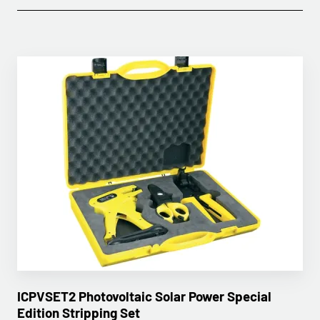
ICPVSET2 Photovoltaic Solar Power Special
Edition Stripping Set