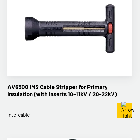
AV6300 IMS Cable Stripper for Primary
Insulation (with Inserts 10-11kV / 20-22kV)
Intercable