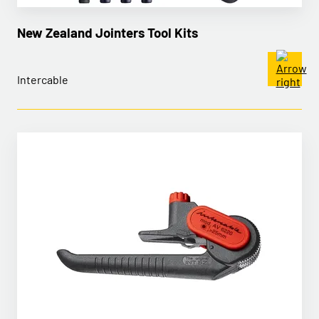
New Zealand Jointers Tool Kits
Intercable