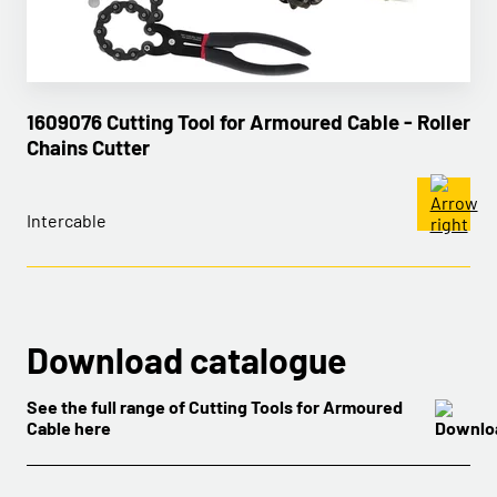
1609076 Cutting Tool for Armoured Cable - Roller
Chains Cutter
Intercable
Download catalogue
See the full range of Cutting Tools for Armoured
Cable here