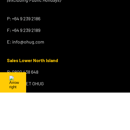
⠀
P:
+64 9 239 2186
F:
+64 9 239 2189
E:
info@ohug.com
Sales Lower North Island
P:
0800 438 648
F:
0800 GET OHUG
E:
info@ohug.com
Sales & Warehouse South Island
Sydenham
Christchurch