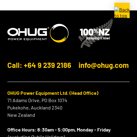
Call: +64 9 239 2186
info@ohug.com
OHUG Power Equipment Ltd. (Head Office)
71 Adams Drive, PO Box 1074
Pukekohe, Auckland 2340
New Zealand
Office Hours:
8:30am - 5:00pm, Monday - Friday
(excluding Public Holidays)