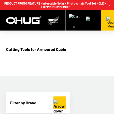
PRODUCT PROMO FEATURE - Intercable Solar / Photovoltaic Tool Set - CLICK
→
FOR PROMO PRICING!!
+64 9 239 2186
info@ohug.com
Download
Catalogue
Login
0
Cutting Tools for Armoured Cable
Filter by Brand