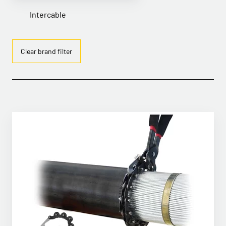
Intercable
Clear brand filter