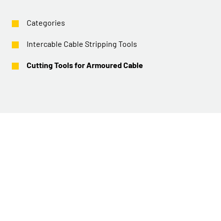
Categories
Intercable Cable Stripping Tools
Cutting Tools for Armoured Cable