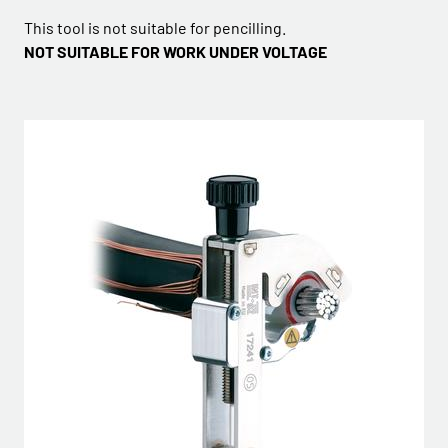
This tool is not suitable for pencilling.
NOT SUITABLE FOR WORK UNDER VOLTAGE