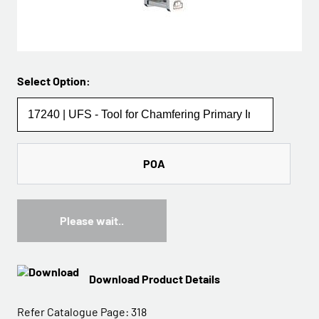
Select Option:
POA
Please wait..
Download Product Details
Refer Catalogue Page:
318