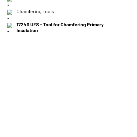
Chamfering Tools
17240 UFS - Tool for Chamfering Primary
Insulation