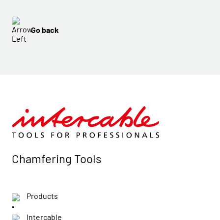
Go back
Chamfering Tools
Products
Intercable