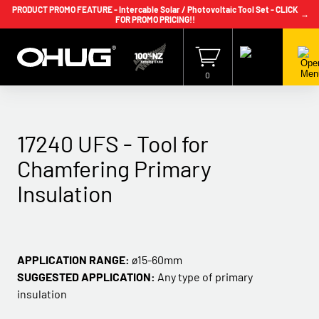
PRODUCT PROMO FEATURE - Intercable Solar / Photovoltaic Tool Set - CLICK
→
FOR PROMO PRICING!!
+64 9 239 2186
info@ohug.com
Download
Catalogue
Login
0
17240 UFS - Tool for
Chamfering Primary
Insulation
APPLICATION RANGE:
ø15-60mm
SUGGESTED APPLICATION:
Any type of primary
insulation