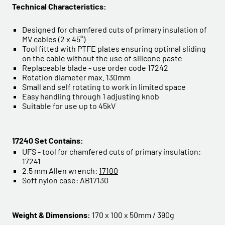
Technical Characteristics:
Designed for chamfered cuts of primary insulation of
MV cables (2 x 45°)
Tool fitted with PTFE plates ensuring optimal sliding
on the cable without the use of silicone paste
Replaceable blade - use order code 17242
Rotation diameter max. 130mm
Small and self rotating to work in limited space
Easy handling through 1 adjusting knob
Suitable for use up to 45kV
17240 Set Contains:
UFS - tool for chamfered cuts of primary insulation:
17241
2.5 mm Allen wrench:
17100
Soft nylon case: AB17130
Weight & Dimensions:
170 x 100 x 50mm / 390g