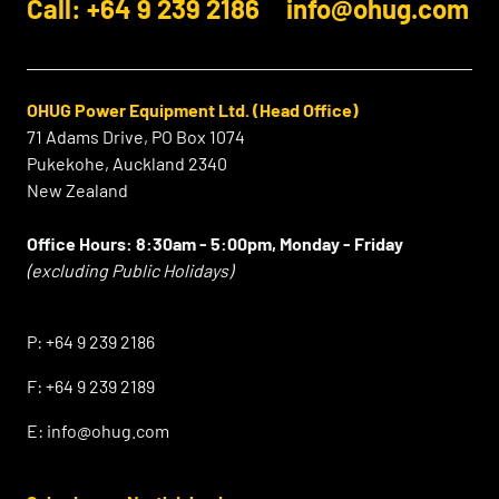
Call: +64 9 239 2186
info@ohug.com
OHUG Power Equipment Ltd. (Head Office)
71 Adams Drive, PO Box 1074
Pukekohe, Auckland 2340
New Zealand
Office Hours:
8:30am - 5:00pm, Monday - Friday
(excluding Public Holidays)
⠀
P:
+64 9 239 2186
F:
+64 9 239 2189
E:
info@ohug.com