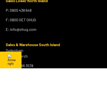
Sales Lower North Island
P:
0800 438 648
F:
0800 GET OHUG
E:
info@ohug.com
Sales & Warehouse South Island
Sydenham
Christchurch
P:
+64 3 686 3578
F:
0800 GET OHUG
M:
+64 21 642 843
E:
info@ohug.com