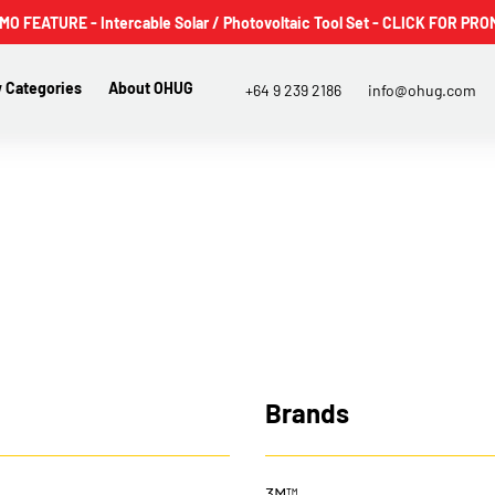
 FEATURE - Intercable Solar / Photovoltaic Tool Set - CLICK FOR PRO
 Categories
About OHUG
+64 9 239 2186
info@ohug.com
Brands
3M™