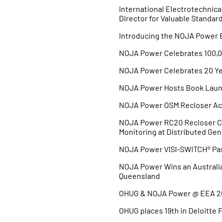
International Electrotechni
Director for Valuable Standar
Introducing the NOJA Power
NOJA Power Celebrates 100,0
NOJA Power Celebrates 20 Ye
NOJA Power Hosts Book Launc
NOJA Power OSM Recloser Ach
NOJA Power RC20 Recloser Co
Monitoring at Distributed Gen
NOJA Power VISI-SWITCH® Pass
NOJA Power Wins an Australi
Queensland
OHUG & NOJA Power @ EEA 2
OHUG places 19th in Deloitte 