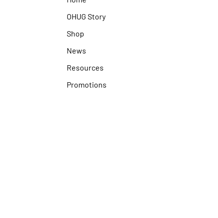
OHUG Story
Shop
News
Resources
Promotions