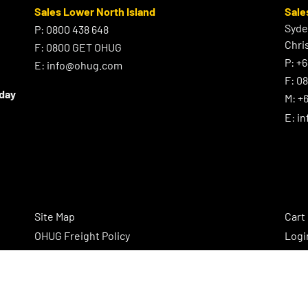
Sales Lower North Island
Sale
Syd
P:
0800 438 648
Chri
F:
0800 GET OHUG
P:
+6
E:
info@ohug.com
F:
0
iday
M:
+6
E:
i
Site Map
Cart
OHUG Freight Policy
Logi
OHUG Cookie Policy
Regi
OHUG Privacy Policy
OHUG Promotion and Competition Rules