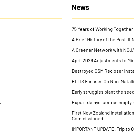
News
75 Years of Working Together
A Brief History of the Post-It 
A Greener Network with NOJA 
April 2026 Adjustments to Mi
Destroyed OSM Recloser Instal
V
ELLIS Focuses On Non-Metall
Early struggles plant the seed
k
Export delays loom as empty s
First New Zealand Installati
Commissioned
IMPORTANT UPDATE: Trip to 