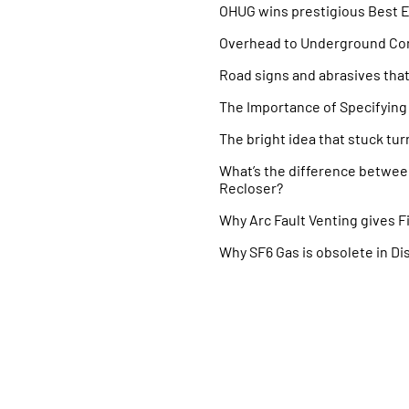
OHUG wins prestigious Best 
Overhead to Underground Co
Road signs and abrasives tha
The Importance of Specifying 
The bright idea that stuck turn
What’s the difference betwe
Recloser?
Why Arc Fault Venting gives Fi
Why SF6 Gas is obsolete in Di