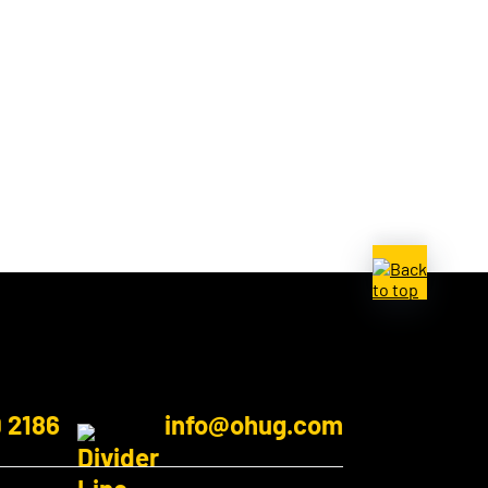
9 2186
info@ohug.com