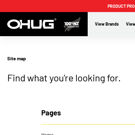
PRODUCT PROMO
View Brands
View
Site map
Find what you're looking for.
Pages
Home