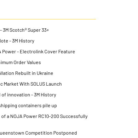
 - 3M Scotch® Super 33+
Note - 3M History
Power - Electrolink Cover Feature
nimum Order Values
lation Rebuilt in Ukraine
ic Market With SOLUS Launch
 of innovation - 3M History
hipping containers pile up
on of a NOJA Power RC10-200 Successfully
Queenstown Competition Postponed