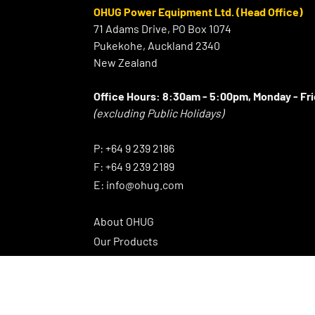
OHUG Power Equipment Ltd. (Head Office)
71 Adams Drive, PO Box 1074
Pukekohe, Auckland 2340
New Zealand
Office Hours:
8:30am - 5:00pm, Monday - Fr
(excluding Public Holidays)
⠀
P:
+64 9 239 2186
F:
+64 9 239 2189
E:
info@ohug.com
About OHUG
Our Products
Interesting Info
OHUG Newsletter
Promotions