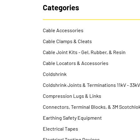
Categories
Cable Accessories
Cable Clamps & Cleats
Cable Joint Kits - Gel, Rubber, & Resin
Cable Locators & Accessories
Coldshrink
Coldshrink Joints & Terminations 11kV - 33k
Compression Lugs & Links
Connectors, Terminal Blocks, & 3M Scotchlo
Earthing Safety Equipment
Electrical Tapes
Electrical Testing Devices