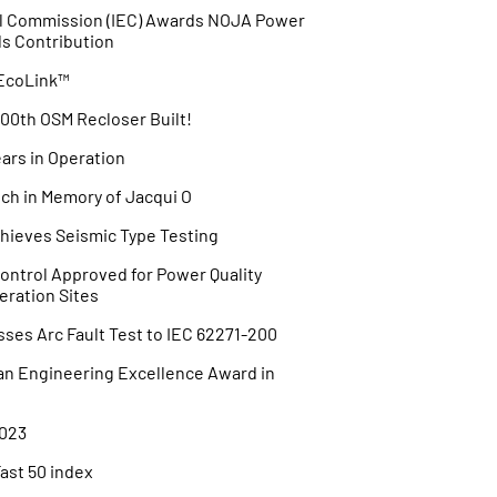
cal Commission (IEC) Awards NOJA Power
ds Contribution
 EcoLink™
00th OSM Recloser Built!
ars in Operation
h in Memory of Jacqui O
ieves Seismic Type Testing
ntrol Approved for Power Quality
eration Sites
es Arc Fault Test to IEC 62271-200
an Engineering Excellence Award in
023
Fast 50 index