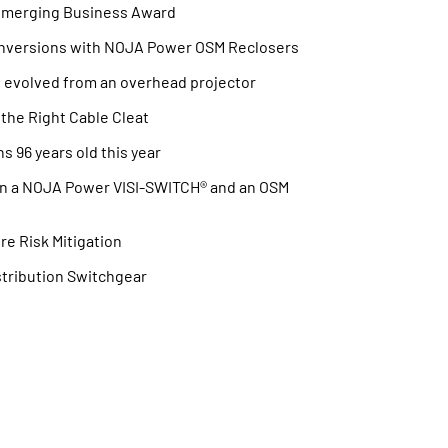
Emerging Business Award
nversions with NOJA Power OSM Reclosers
t evolved from an overhead projector
the Right Cable Cleat
s 96 years old this year
en a NOJA Power VISI-SWITCH® and an OSM
re Risk Mitigation
stribution Switchgear