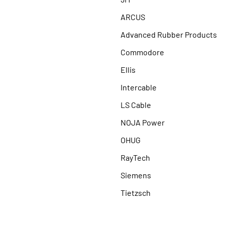
ARCUS
Advanced Rubber Products
Commodore
Ellis
Intercable
LS Cable
NOJA Power
OHUG
RayTech
Siemens
Tietzsch