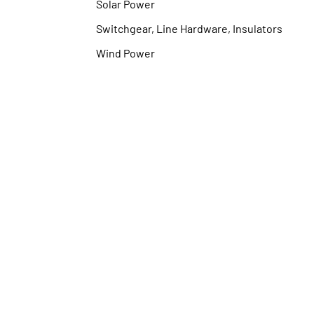
Solar Power
Switchgear, Line Hardware, Insulators
Wind Power