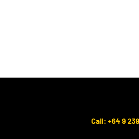
Call: +64 9 23