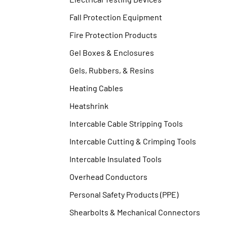
Fall Protection Equipment
Fire Protection Products
Gel Boxes & Enclosures
Gels, Rubbers, & Resins
Heating Cables
Heatshrink
Intercable Cable Stripping Tools
Intercable Cutting & Crimping Tools
Intercable Insulated Tools
Overhead Conductors
Personal Safety Products (PPE)
Shearbolts & Mechanical Connectors