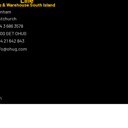
s & Warehouse South Island
enham
stchurch
4 3 686 3578
800 GET OHUG
4 21 642 843
nfo@ohug.com
n
ster