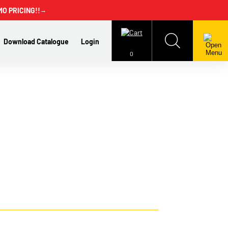
MO PRICING!!
→
Download Catalogue
Login
0