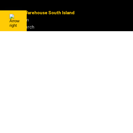
Sales & Warehouse South Island
Sydenham
Christchurch
P:
+64 3 686 3578
F:
0800 GET OHUG
M:
+64 21 642 843
E:
info@ohug.com
About OHUG
Our Products