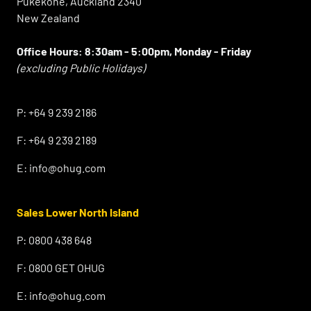
Pukekohe, Auckland 2340
New Zealand
Office Hours:
8:30am - 5:00pm, Monday - Friday
(excluding Public Holidays)
⠀
P:
+64 9 239 2186
F:
+64 9 239 2189
E:
info@ohug.com
Sales Lower North Island
P:
0800 438 648
F:
0800 GET OHUG
E:
info@ohug.com