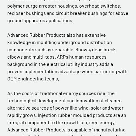
polymer surge arrester housings, overhead switches,
recloser bushings and circuit breaker bushings for above
ground apparatus applications.
Advanced Rubber Products also has extensive
knowledge in moulding underground distribution
components such as separable elbows, dead break
elbows and multi-taps. ARP’s human resources
background in the electrical utility industry adds a
proven implementation advantage when partnering with
OEM engineering teams.
As the costs of traditional energy sources rise, the
technological development and innovation of cleaner,
alternative sources of power like wind, solar and water
rapidly grows. Injection rubber moulded products are an
integral component to the growth of green energy.
Advanced Rubber Products is capable of manufacturing