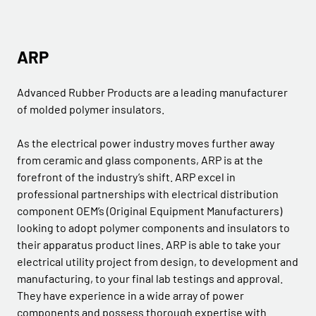
ARP
Advanced Rubber Products are a leading manufacturer
of molded polymer insulators.
As the electrical power industry moves further away
from ceramic and glass components, ARP is at the
forefront of the industry’s shift. ARP excel in
professional partnerships with electrical distribution
component OEM’s (Original Equipment Manufacturers)
looking to adopt polymer components and insulators to
their apparatus product lines. ARP is able to take your
electrical utility project from design, to development and
manufacturing, to your final lab testings and approval.
They have experience in a wide array of power
components and possess thorough expertise with