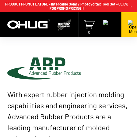
PRODUCT PROMO FEATURE - Intercable Solar / Photovoltaic Tool Set - CLICK
→
FOR PROMO PRICING!!
+64 9 239 2186
info@ohug.com
Download
Catalogue
Login
0
Advanced
With expert rubber injection molding
Rubber
Products
capabilities and engineering services,
Advanced Rubber Products are a
leading manufacturer of molded