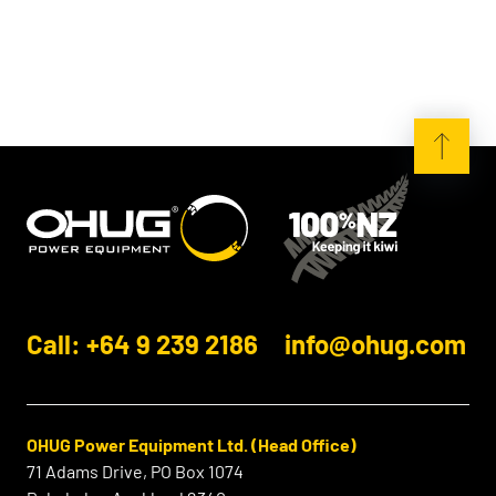
Call: +64 9 239 2186
info@ohug.com
OHUG Power Equipment Ltd. (Head Office)
71 Adams Drive, PO Box 1074