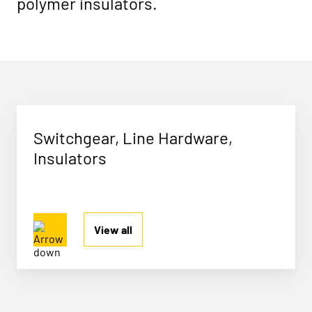
polymer insulators.
Switchgear, Line Hardware,
Insulators
View all