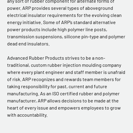
any sort of rubber component for alternate forms of
power. ARP provides several types of aboveground
electrical insulator requirements for the evolving clean
energy initiative. Some of ARP’s standard alternative
power products include high polymer line posts,
transmission suspensions, silicone pin-type and polymer
dead end insulators.
Advanced Rubber Products strives to be a non-
traditional, custom rubber injection moulding company
where every plant engineer and staff member is unafraid
of risk. ARP recognizes and rewards team members for
taking responsibility for past, current and future
manufacturing. As an ISO certified rubber and polymer
manufacturer, ARP allows decisions to be made at the
heart of every issue and empowers employees to grow
with accountability.