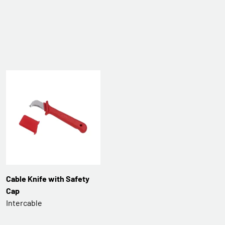
Cable Knife with Safety
Cap
Intercable