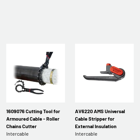
1609076 Cutting Tool for
AV6220 AMS Universal
Armoured Cable - Roller
Cable Stripper for
Chains Cutter
External Insulation
Intercable
Intercable