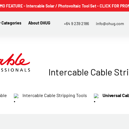
 FEATURE - Intercable Solar / Photovoltaic Tool Set - CLICK FOR PRO
 Categories
About OHUG
+64 9 239 2186
info@ohug.com
Intercable Cable Str
able
Intercable Cable Stripping Tools
Universal Ca