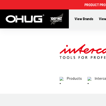
PRODUCT PROMO
View Brands
View
Products
Interc