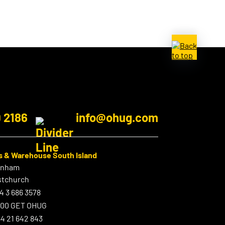
9 2186
info@ohug.com
s & Warehouse South Island
enham
stchurch
4 3 686 3578
800 GET OHUG
4 21 642 843