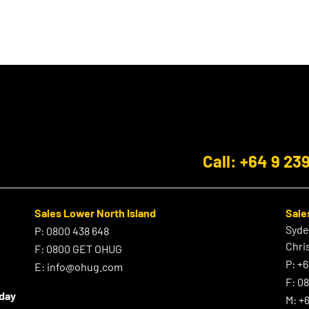
Call: +64 9 23
Sales Lower North Island
Sale
Syd
P:
0800 438 648
Chri
F:
0800 GET OHUG
P:
+6
E:
info@ohug.com
F:
0
iday
M:
+6