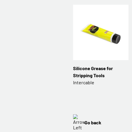
Silicone Grease for
Stripping Tools
Intercable
Go back