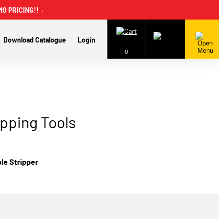
MO PRICING!!
→
Download Catalogue
Login
0
ipping Tools
ble Stripper