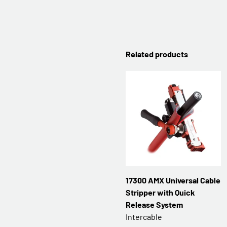
Related products
17300 AMX Universal Cable
Stripper with Quick
Release System
Intercable