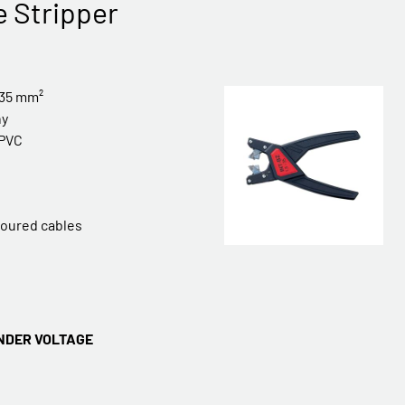
e Stripper
-35 mm²
ny
PVC
rmoured cables
NDER VOLTAGE