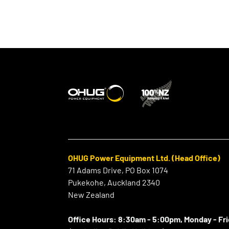
OHUG Power Equipment Ltd. (Head Office)
71 Adams Drive, PO Box 1074
Pukekohe, Auckland 2340
New Zealand
Office Hours:
8:30am - 5:00pm, Monday - Fr