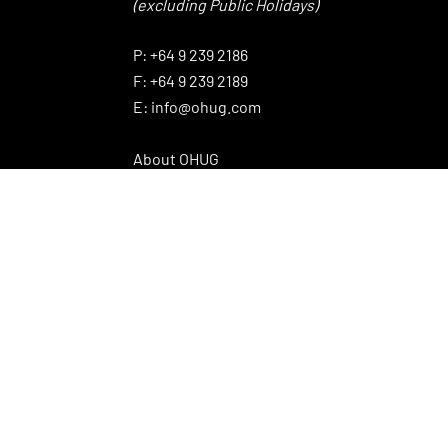
(excluding Public Holidays)
⠀
P:
+64 9 239 2186
F:
+64 9 239 2189
E:
info@ohug.com
About OHUG
Our Products
Interesting Info
OHUG Newsletter
Promotions
News Articles
Brands
© 2020 OHUG Power Equipment Ltd.
Website design by The Caretakers