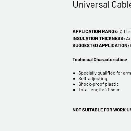
Universal Cabl
APPLICATION RANGE:
Ø 1.5
INSULATION THICKNESS:
A
SUGGESTED APPLICATION:
Technical Characteristics:
Specially qualified for a
Self-adjusting
Shock-proof plastic
Total length: 205mm
NOT SUITABLE FOR WORK U