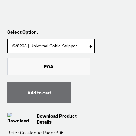
Select Option:
POA
Add to cart
Download Product
Details
Refer Catalogue Page:
306