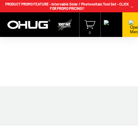
PRODUCT PROMO FEATURE - Intercable Solar / Photovoltaic Tool Set - CLICK
→
FOR PROMO PRICING!!
+64 9 239 2186
info@ohug.com
Download
Catalogue
Login
0