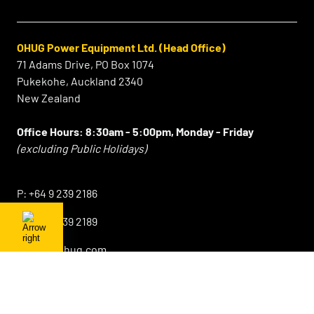
OHUG Power Equipment Ltd. (Head Office)
71 Adams Drive, PO Box 1074
Pukekohe, Auckland 2340
New Zealand
Office Hours:
8:30am - 5:00pm, Monday - Friday
(excluding Public Holidays)
⠀
P:
+64 9 239 2186
F:
+64 9 239 2189
E:
info@ohug.com
Sales Lower North Island