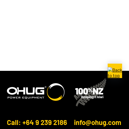
Call: +64 9 239 2186
info@ohug.com