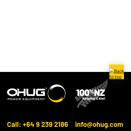
Call: +64 9 239 2186
info@ohug.com