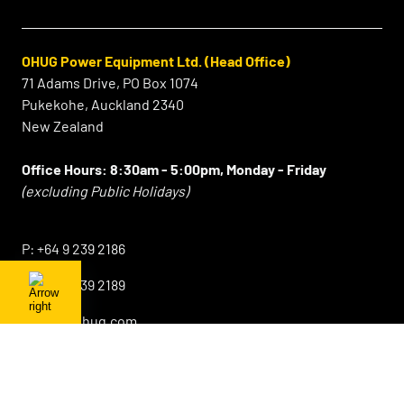
OHUG Power Equipment Ltd. (Head Office)
71 Adams Drive, PO Box 1074
Pukekohe, Auckland 2340
New Zealand
Office Hours:
8:30am - 5:00pm, Monday - Friday
(excluding Public Holidays)
⠀
P:
+64 9 239 2186
F:
+64 9 239 2189
E:
info@ohug.com
Sales Lower North Island