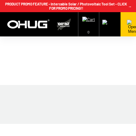
PRODUCT PROMO FEATURE - Intercable Solar / Photovoltaic Tool Set - CLICK
→
FOR PROMO PRICING!!
+64 9 239 2186
info@ohug.com
Download
Catalogue
Login
0