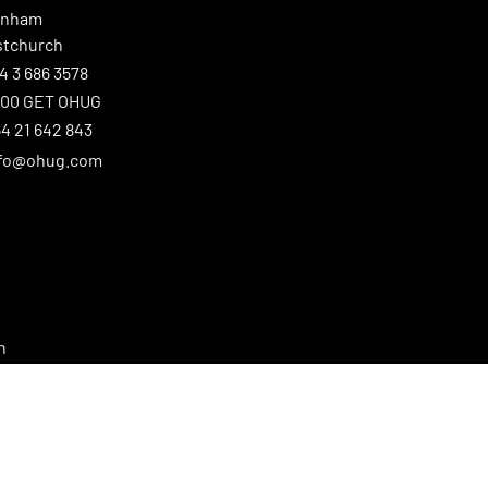
enham
stchurch
4 3 686 3578
800 GET OHUG
4 21 642 843
nfo@ohug.com
n
ster