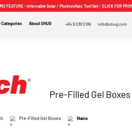
 FEATURE - Intercable Solar / Photovoltaic Tool Set - CLICK FOR PRO
 Categories
About OHUG
+64 9 239 2186
info@ohug.com
Pre-Filled Gel Boxes
ch
Pre-Filled Gel Boxes
Nano