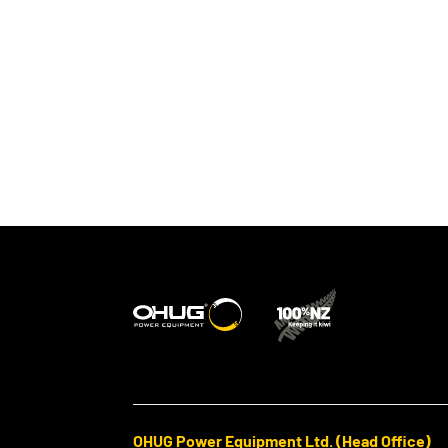
OHUG Power Equipment Ltd. (Head Office)