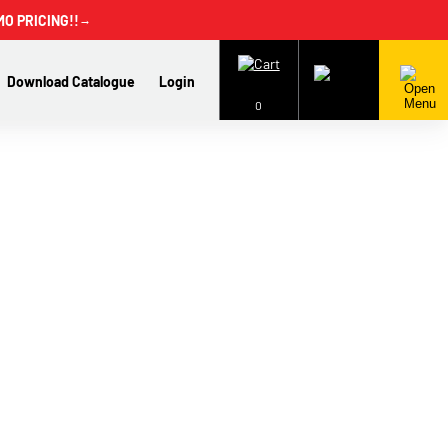
MO PRICING!!
→
Download Catalogue
Login
0