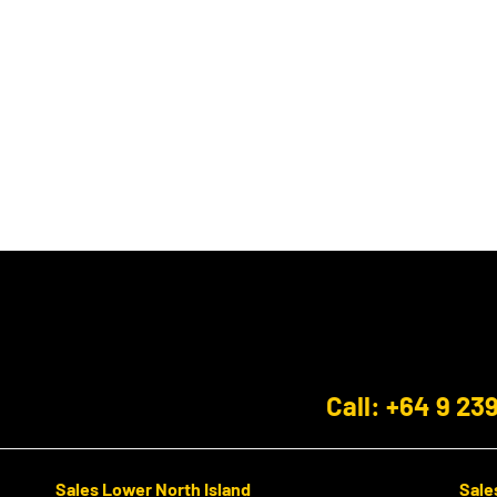
Call: +64 9 23
Sales Lower North Island
Sale