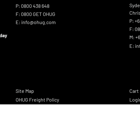
Syd
P:
0800 438 648
Chri
F:
0800 GET OHUG
P:
+6
E:
info@ohug.com
F:
0
iday
M:
+6
E:
i
Site Map
Cart
OHUG Freight Policy
Logi
OHUG Cookie Policy
Regi
OHUG Privacy Policy
OHUG Promotion and Competition Rules
OHUG Standard Terms and Conditions