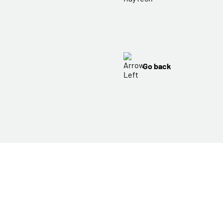
Go back