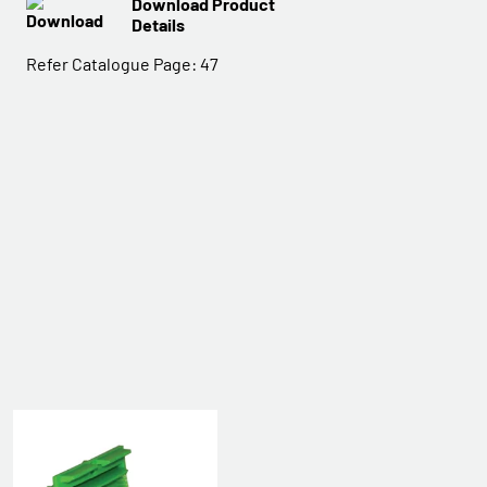
Download Product
Details
Refer Catalogue Page:
47