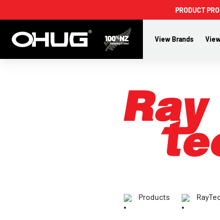
PRODUCT PROMO
View Brands
View
Products
RayTe