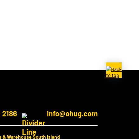
9 2186
info@ohug.com
s & Warehouse South Island