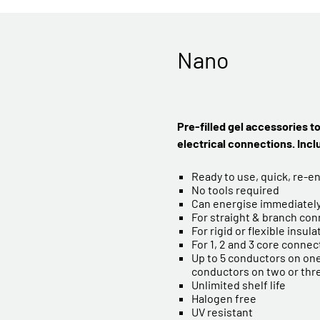
Nano
Pre-filled gel accessories t
electrical connections. Inc
Ready to use, quick, re-e
No tools required
Can energise immediatel
For straight & branch co
For rigid or flexible insul
For 1, 2 and 3 core connec
Up to 5 conductors on one
conductors on two or thr
Unlimited shelf life
Halogen free
UV resistant