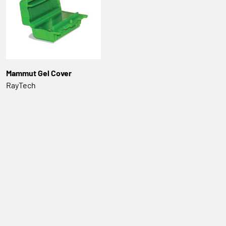
Mammut Gel Cover
RayTech