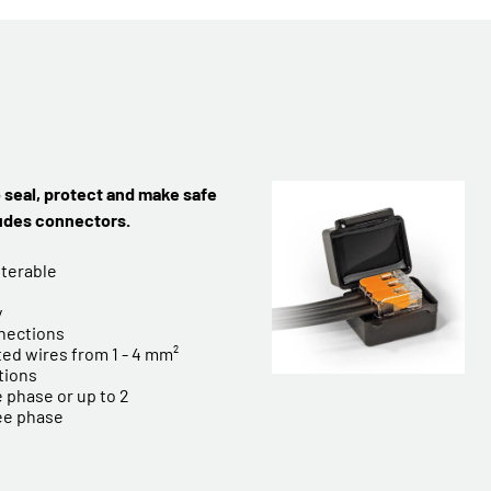
o seal, protect and make safe
ludes connectors.
nterable
y
nnections
ated wires from 1 - 4 mm²
tions
 phase or up to 2
ee phase