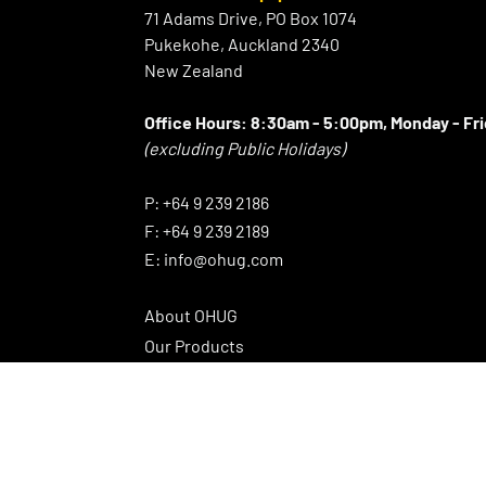
71 Adams Drive, PO Box 1074
Pukekohe, Auckland 2340
New Zealand
Office Hours:
8:30am - 5:00pm, Monday - Fr
(excluding Public Holidays)
⠀
P:
+64 9 239 2186
F:
+64 9 239 2189
E:
info@ohug.com
About OHUG
Our Products
Interesting Info
OHUG Newsletter
Promotions
News Articles