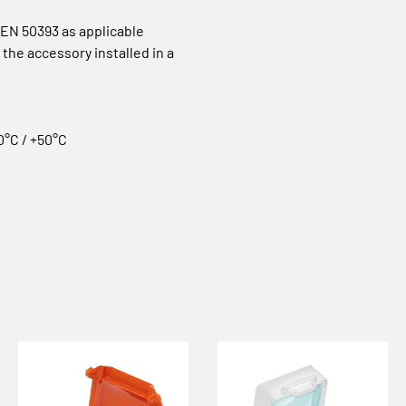
 EN 50393 as applicable
the accessory installed in a
0°C / +50°C