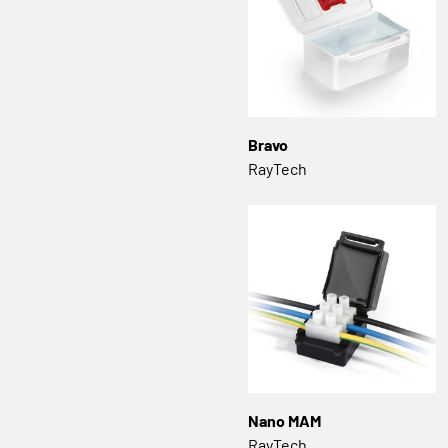
Bravo
RayTech
Nano MAM
RayTech