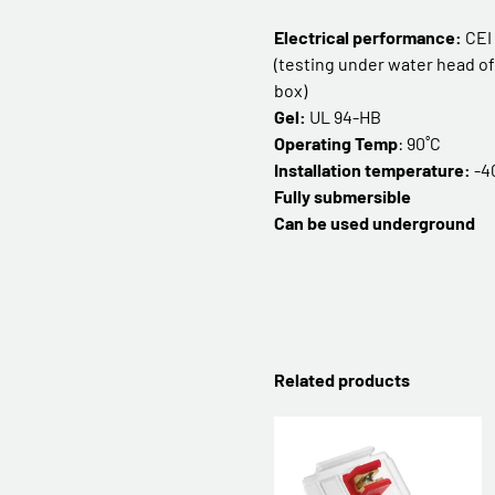
Electrical performance:
CEI
(testing under water head of 
box)
Gel:
UL 94-HB
Operating Temp
: 90˚C
Installation temperature:
-4
Fully submersible
Can be used underground
Related products