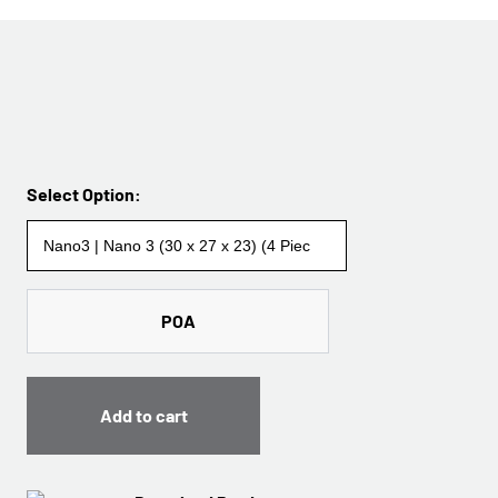
Select Option:
POA
Add to cart