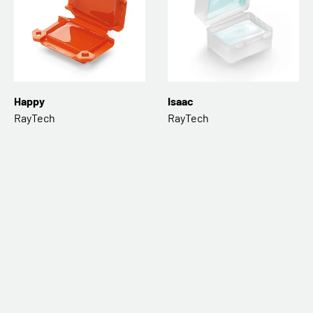
Happy
Isaac
RayTech
RayTech