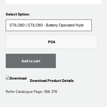
Select Option:
POA
Add to cart
Download Product Details
Refer Catalogue Page:
368, 376