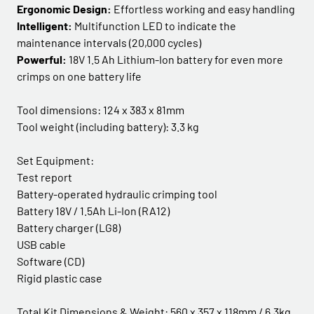
Ergonomic Design:
Effortless working and easy handling
Intelligent:
Multifunction LED to indicate the
maintenance intervals (20,000 cycles)
Powerful:
18V 1.5 Ah Lithium-Ion battery for even more
crimps on one battery life
Tool dimensions: 124 x 383 x 81mm
Tool weight (including battery): 3.3 kg
Set Equipment:
Test report
Battery-operated hydraulic crimping tool
Battery 18V / 1.5Ah Li-Ion (RA12)
Battery charger (LG8)
USB cable
Software (CD)
Rigid plastic case
Total Kit Dimensions & Weight: 560 x 357 x 118mm / 6.3kg