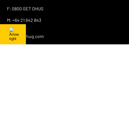
F:
0800 GET OHUG
M:
+64 21 642 843
E:
info@ohug.com
About OHUG
Our Products
Interesting Info
OHUG Newsletter
Promotions