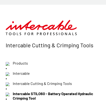
Intercable Cutting & Crimping Tools
Products
Intercable
Intercable Cutting & Crimping Tools
Intercable STILO60 - Battery Operated Hydraulic
Crimping Tool