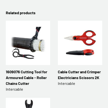
Related products
1609076 Cutting Tool for
Cable Cutter and Crimper
Armoured Cable - Roller
Electricians Scissors 2K
Chains Cutter
Intercable
Intercable