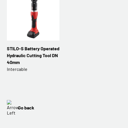
STILO-S Battery Operated
Hydraulic Cutting Tool DN
40mm
Intercable
Go back