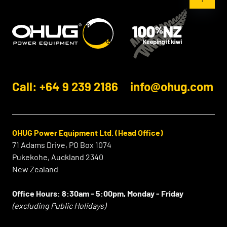
Call: +64 9 239 2186
info@ohug.com
OHUG Power Equipment Ltd. (Head Office)
71 Adams Drive, PO Box 1074
Pukekohe, Auckland 2340
New Zealand
Office Hours:
8:30am - 5:00pm, Monday - Friday
(excluding Public Holidays)
⠀