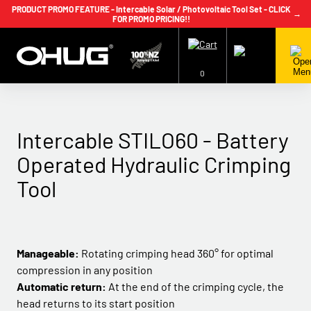
PRODUCT PROMO FEATURE - Intercable Solar / Photovoltaic Tool Set - CLICK
→
FOR PROMO PRICING!!
+64 9 239 2186
info@ohug.com
Download
Catalogue
Login
0
Intercable STILO60 - Battery
Operated Hydraulic Crimping
Tool
Manageable:
Rotating crimping head 360° for optimal
compression in any position
Automatic return:
At the end of the crimping cycle, the
head returns to its start position