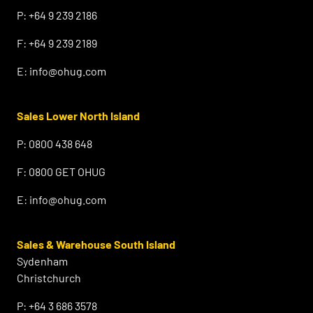
P:
+64 9 239 2186
F:
+64 9 239 2189
E:
info@ohug.com
Sales Lower North Island
P:
0800 438 648
F:
0800 GET OHUG
E:
info@ohug.com
Sales & Warehouse South Island
Sydenham
Christchurch
P:
+64 3 686 3578