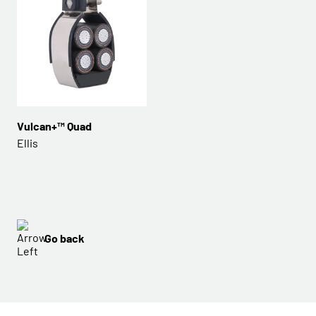
Vulcan+™ Quad
Ellis
Go back