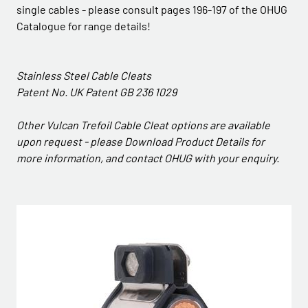
single cables - please consult pages 196-197 of the OHUG
Catalogue for range details!
Stainless Steel Cable Cleats
Patent No. UK Patent GB 236 1029
Other Vulcan Trefoil Cable Cleat options are available
upon request - please Download Product Details for
more information, and contact OHUG with your enquiry.