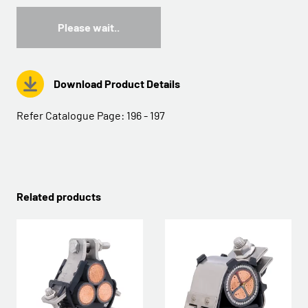
Please wait..
Download Product Details
Refer Catalogue Page:
196 - 197
Related products