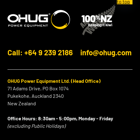
Call: +64 9 239 2186
info@ohug.com
OHUG Power Equipment Ltd. (Head Office)
71 Adams Drive, PO Box 1074
Pukekohe, Auckland 2340
New Zealand
Office Hours:
8:30am - 5:00pm, Monday - Friday
(excluding Public Holidays)
⠀