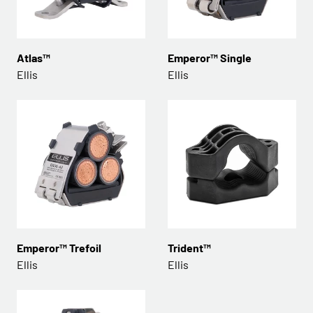
Atlas™
Emperor™ Single
Ellis
Ellis
Emperor™ Trefoil
Trident™
Ellis
Ellis