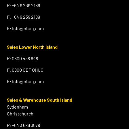
P:
+64 9 239 2186
F:
+64 9 239 2189
E:
info@ohug.com
Sales Lower North Island
P:
0800 438 648
F:
0800 GET OHUG
E:
info@ohug.com
Sales & Warehouse South Island
Sydenham
Christchurch
P:
+64 3 686 3578