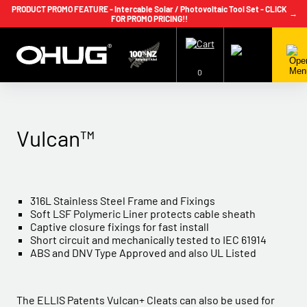
PRODUCT PROMO FEATURE - Intercable Solar / Photovoltaic Tool Set - CLICK
→
FOR PROMO PRICING!!
+64 9 239 2186
info@ohug.com
Download
Catalogue
Login
0
Vulcan™
316L Stainless Steel Frame and Fixings
Soft LSF Polymeric Liner protects cable sheath
Captive closure fixings for fast install
Short circuit and mechanically tested to IEC 61914
ABS and DNV Type Approved and also UL Listed
The ELLIS Patents Vulcan+ Cleats can also be used for