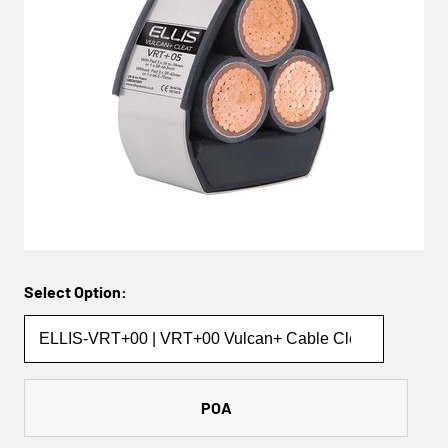
Select Option:
POA