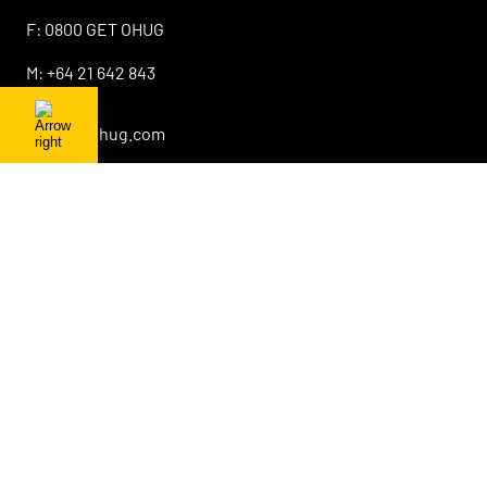
F:
0800 GET OHUG
M:
+64 21 642 843
E:
info@ohug.com
About OHUG
Our Products
Interesting Info
OHUG Newsletter
Promotions