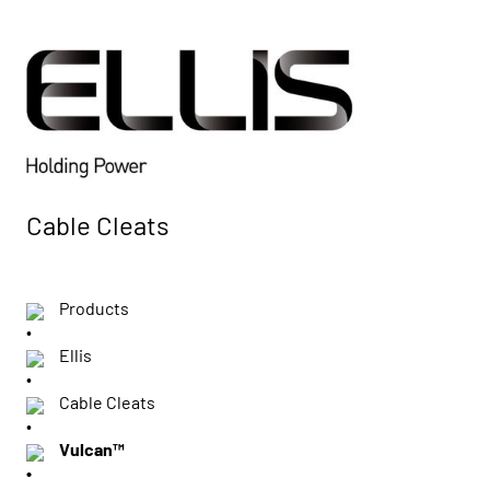
Cable Cleats
Products
Ellis
Cable Cleats
Vulcan™