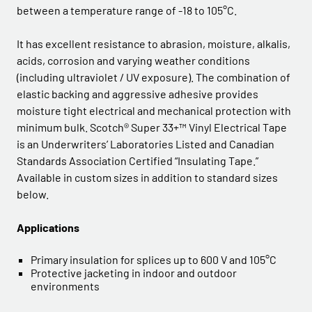
between a temperature range of -18 to 105°C.
It has excellent resistance to abrasion, moisture, alkalis,
acids, corrosion and varying weather conditions
(including ultraviolet / UV exposure). The combination of
elastic backing and aggressive adhesive provides
moisture tight electrical and mechanical protection with
minimum bulk. Scotch® Super 33+™ Vinyl Electrical Tape
is an Underwriters’ Laboratories Listed and Canadian
Standards Association Certified “Insulating Tape.”
Available in custom sizes in addition to standard sizes
below.
Applications
Primary insulation for splices up to 600 V and 105°C
Protective jacketing in indoor and outdoor
environments