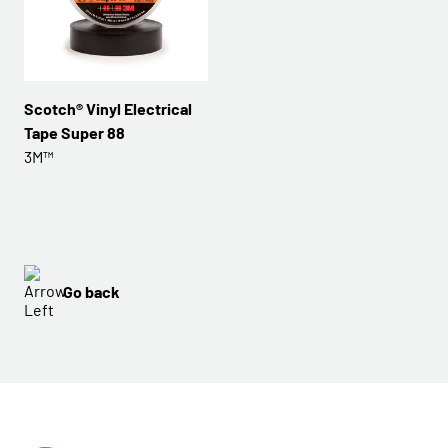
Scotch® Vinyl Electrical
Tape Super 88
3M™
Go back