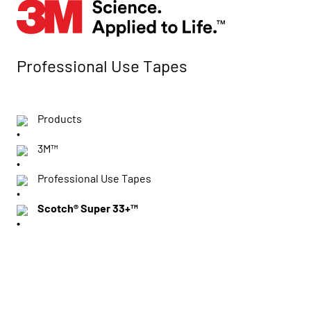
Professional Use Tapes
Products
3M™
Professional Use Tapes
Scotch® Super 33+™