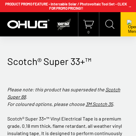
PRODUCT PROMO FEATURE - Intercable Solar / Photovoltaic Tool Set - CLICK
→
FOR PROMO PRICING!!
+64 9 239 2186
info@ohug.com
Download
Catalogue
Login
0
Scotch® Super 33+™
Please note: this product has superseded the
Scotch
Super 88
.
For coloured options, please choose
3M Scotch 35
.
Scotch® Super 33+™ Vinyl Electrical Tape is a premium
grade, 0.18 mm thick, flame retardant, all weather vinyl
insulating tape. It is designed to perform continuously