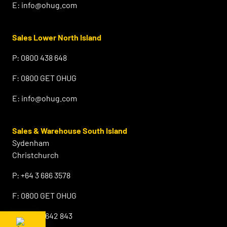
E:
info@ohug.com
Sales Lower North Island
P:
0800 438 648
F:
0800 GET OHUG
E:
info@ohug.com
Sales & Warehouse South Island
Sydenham
Christchurch
P:
+64 3 686 3578
F:
0800 GET OHUG
M:
+64 21 642 843