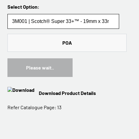
Select Option:
POA
Please wait..
Download Product Details
Refer Catalogue Page:
13