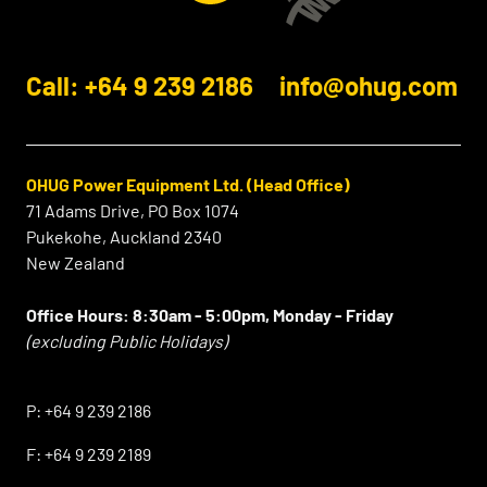
Call: +64 9 239 2186
info@ohug.com
OHUG Power Equipment Ltd. (Head Office)
71 Adams Drive, PO Box 1074
Pukekohe, Auckland 2340
New Zealand
Office Hours:
8:30am - 5:00pm, Monday - Friday
(excluding Public Holidays)
⠀
P:
+64 9 239 2186
F:
+64 9 239 2189