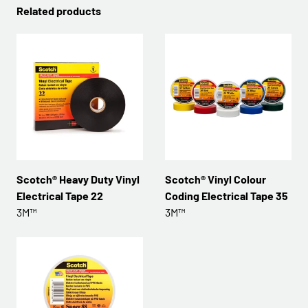
Related products
Scotch® Heavy Duty Vinyl
Scotch® Vinyl Colour
Electrical Tape 22
Coding Electrical Tape 35
3M™
3M™