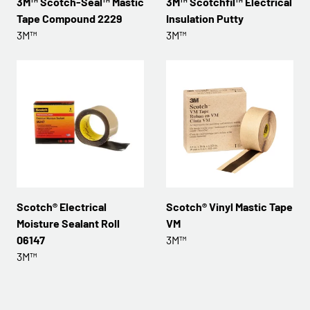
3M™ Scotch-Seal™ Mastic
3M™ Scotchfil™ Electrical
Tape Compound 2229
Insulation Putty
3M™
3M™
Scotch® Electrical
Scotch® Vinyl Mastic Tape
Moisture Sealant Roll
VM
06147
3M™
3M™