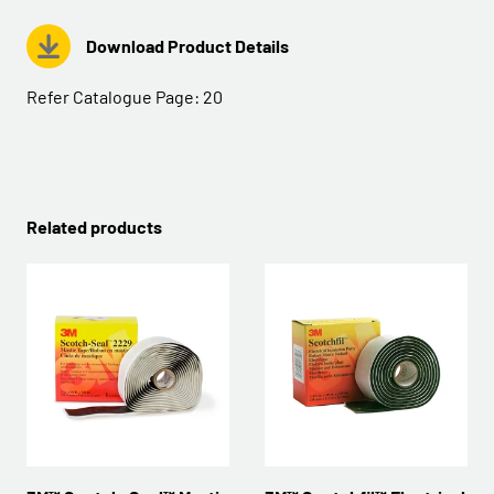
Download Product Details
Refer Catalogue Page:
20
Related products