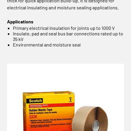
thick for quick application build–up. It is designed for
electrical insulating and moisture sealing applications.
Applications
Primary electrical insulation for joints up to 1000 V
Insulate, pad and seal bus bar connections rated up to
35 kV
Environmental and moisture seal