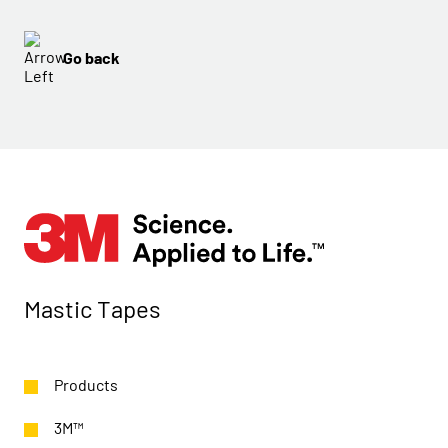
Go back
Mastic Tapes
Products
3M™