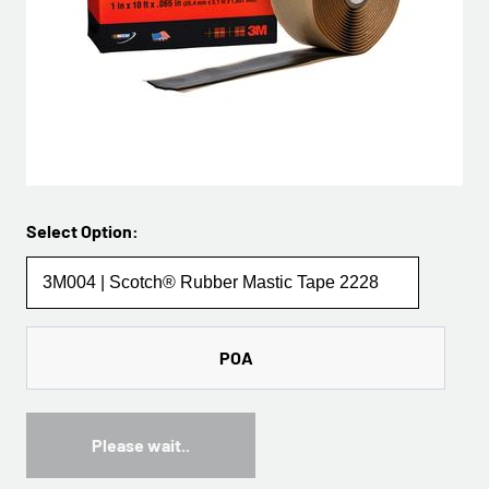
Select Option:
POA
Please wait..