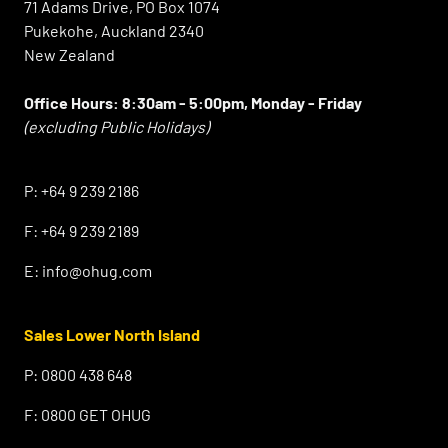
71 Adams Drive, PO Box 1074
Pukekohe, Auckland 2340
New Zealand
Office Hours:
8:30am - 5:00pm, Monday - Friday
(excluding Public Holidays)
⠀
P:
+64 9 239 2186
F:
+64 9 239 2189
E:
info@ohug.com
Sales Lower North Island
P:
0800 438 648
F:
0800 GET OHUG