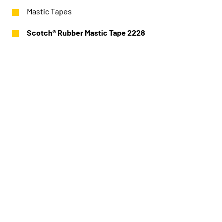
Mastic Tapes
Scotch® Rubber Mastic Tape 2228