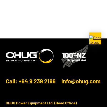
Call: +64 9 239 2186
info@ohug.com
OHUG Power Equipment Ltd. (Head Office)