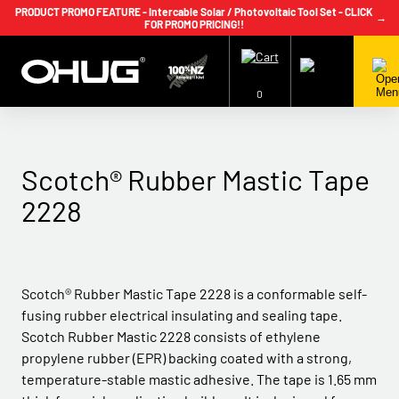
PRODUCT PROMO FEATURE - Intercable Solar / Photovoltaic Tool Set - CLICK
→
FOR PROMO PRICING!!
+64 9 239 2186
info@ohug.com
Download
Catalogue
Login
0
Scotch® Rubber Mastic Tape
2228
Scotch® Rubber Mastic Tape 2228 is a conformable self-
fusing rubber electrical insulating and sealing tape.
Scotch Rubber Mastic 2228 consists of ethylene
propylene rubber (EPR) backing coated with a strong,
temperature-stable mastic adhesive. The tape is 1.65 mm