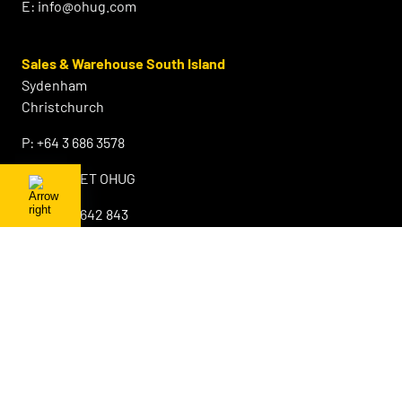
E:
info@ohug.com
Sales & Warehouse South Island
Sydenham
Christchurch
P:
+64 3 686 3578
F:
0800 GET OHUG
M:
+64 21 642 843
E:
info@ohug.com
About OHUG
Our Products