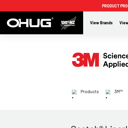
PRODUCT PROMO
View Brands
View
Products
3M™