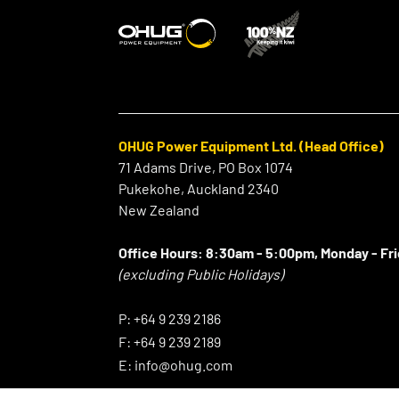
OHUG Power Equipment Ltd. (Head Office)
71 Adams Drive, PO Box 1074
Pukekohe, Auckland 2340
New Zealand
Office Hours:
8:30am - 5:00pm, Monday - Fr
(excluding Public Holidays)
⠀
P:
+64 9 239 2186
F:
+64 9 239 2189
E:
info@ohug.com