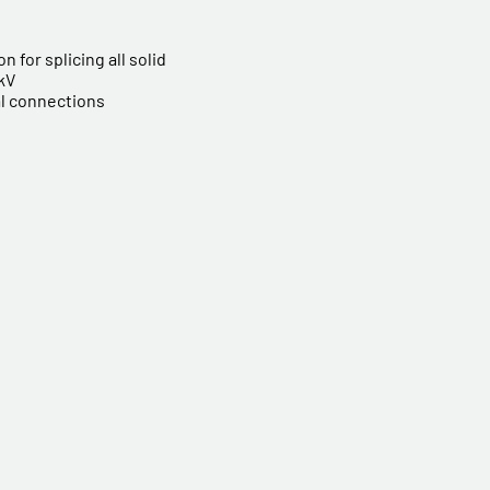
n for splicing all solid
 kV
al connections