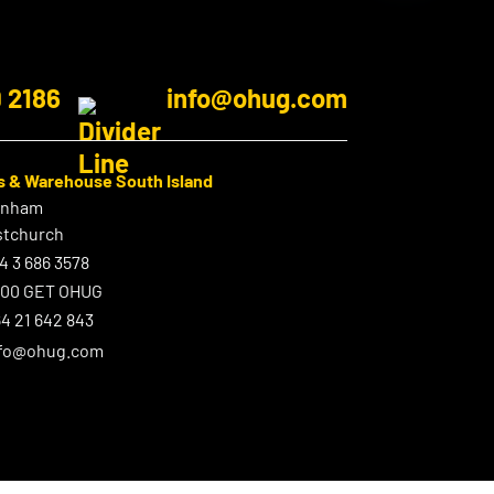
9 2186
info@ohug.com
s & Warehouse South Island
enham
stchurch
4 3 686 3578
800 GET OHUG
4 21 642 843
nfo@ohug.com