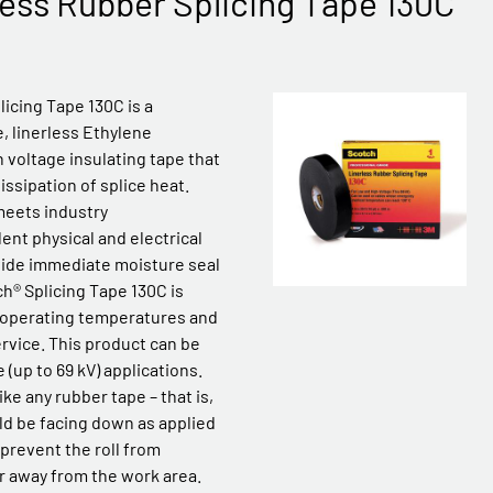
ess Rubber Splicing Tape 130C
icing Tape 130C is a
, linerless Ethylene
 voltage insulating tape that
ssipation of splice heat.
meets industry
ent physical and electrical
vide immediate moisture seal
ch® Splicing Tape 130C is
 operating temperatures and
rvice. This product can be
 (up to 69 kV) applications.
ike any rubber tape – that is,
ld be facing down as applied
p prevent the roll from
r away from the work area.