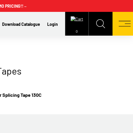
MO PRICING!!
→
Download Catalogue
Login
0
Tapes
 Splicing Tape 130C