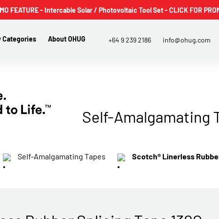
 FEATURE - Intercable Solar / Photovoltaic Tool Set - CLICK FOR PRO
 Categories
About OHUG
+64 9 239 2186
info@ohug.com
Self-Amalgamating 
Self-Amalgamating Tapes
Scotch® Linerless Rubber