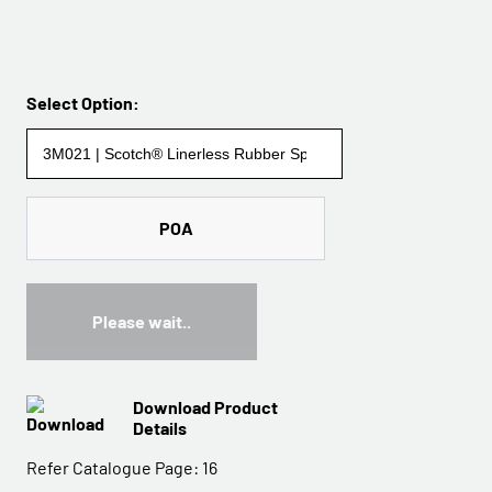
Select Option:
POA
Please wait..
Download Product
Details
Refer Catalogue Page:
16