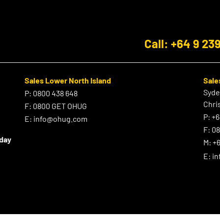
Call: +64 9 23
Sales Lower North Island
Sale
Syd
P:
0800 438 648
Chri
F:
0800 GET OHUG
P:
+6
E:
info@ohug.com
F:
0
iday
M:
+6
E:
i