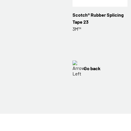
Scotch® Rubber Splicing
Tape 23
3M™
Go back