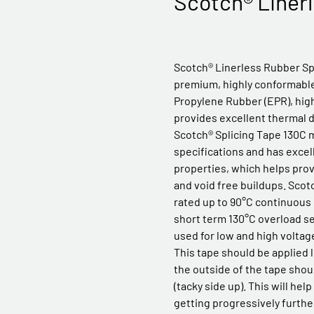
Scotch® Linerl
Scotch® Linerless Rubber Spl
premium, highly conformable
Propylene Rubber (EPR), high
provides excellent thermal di
Scotch® Splicing Tape 130C 
specifications and has excell
properties, which helps pro
and void free buildups. Scot
rated up to 90°C continuous
short term 130°C overload se
used for low and high voltage
This tape should be applied l
the outside of the tape shou
(tacky side up). This will hel
getting progressively furthe