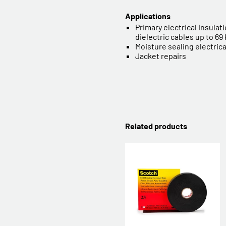
Applications
Primary electrical insulatio
dielectric cables up to 69
Moisture sealing electric
Jacket repairs
Related products