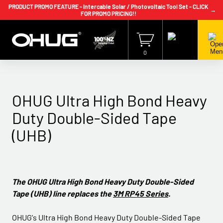
PRODUCT PROMO FEATURE - Intercable Solar / Photovoltaic Tool Set - CLICK
→
FOR PROMO PRICING!!
+64 9 239 2186
info@ohug.com
Download
Catalogue
Login
0
OHUG Ultra High Bond Heavy
Duty Double-Sided Tape
(UHB)
The OHUG Ultra High Bond Heavy Duty Double-Sided
Tape (UHB) line replaces the
3M RP45 Series
.
OHUG's Ultra High Bond Heavy Duty Double-Sided Tape