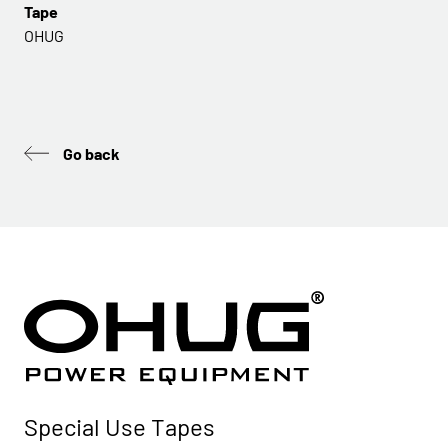
Tape
OHUG
Go back
Special Use Tapes