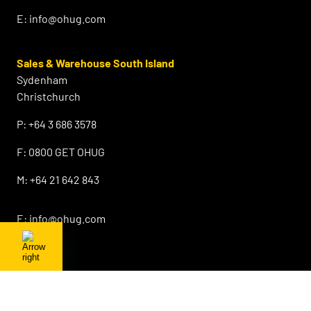
E:
info@ohug.com
Sales & Warehouse South Island
Sydenham
Christchurch
P:
+64 3 686 3578
F:
0800 GET OHUG
M:
+64 21 642 843
E:
info@ohug.com
About OHUG