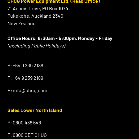
OHUG Power Equipment Ltd. (Head Office)
71 Adams Drive, PO Box 1074
Pukekohe, Auckland 2340
New Zealand
Office Hours:
8:30am - 5:00pm, Monday - Friday
(excluding Public Holidays)
⠀
P:
+64 9 239 2186
F:
+64 9 239 2189
E:
info@ohug.com
Sales Lower North Island
P:
0800 438 648
F:
0800 GET OHUG