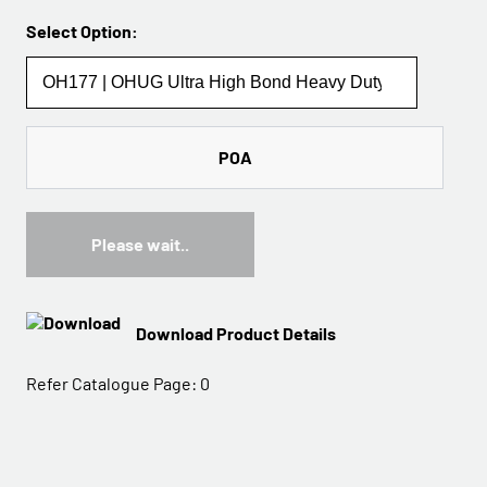
Select Option:
POA
Please wait..
Download Product Details
Refer Catalogue Page:
0