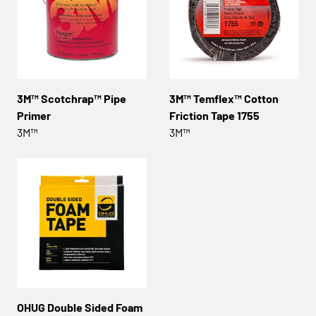
3M™ Scotchrap™ Pipe
3M™ Temflex™ Cotton
Primer
Friction Tape 1755
3M™
3M™
OHUG Double Sided Foam