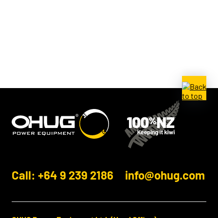
Call: +64 9 239 2186
info@ohug.com