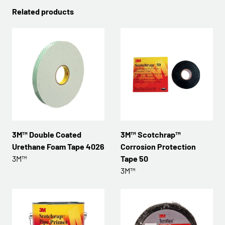
Related products
3M™ Double Coated
3M™ Scotchrap™
Urethane Foam Tape 4026
Corrosion Protection
3M™
Tape 50
3M™