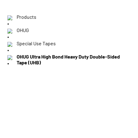
Products
OHUG
Special Use Tapes
OHUG Ultra High Bond Heavy Duty Double-Sided
Tape (UHB)