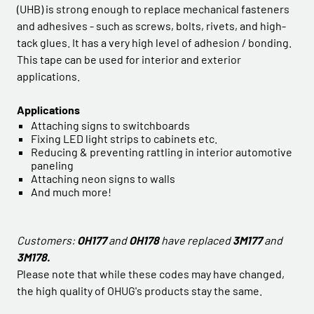
(UHB) is strong enough to replace mechanical fasteners
and adhesives - such as screws, bolts, rivets, and high-
tack glues. It has a very high level of adhesion / bonding.
This tape can be used for interior and exterior
applications.
Applications
Attaching signs to switchboards
Fixing LED light strips to cabinets etc.
Reducing & preventing rattling in interior automotive
paneling
Attaching neon signs to walls
And much more!
Customers:
OH177
and
OH178
have replaced
3M177
and
3M178.
Please note that while these codes may have changed,
the high quality of OHUG's products stay the same.