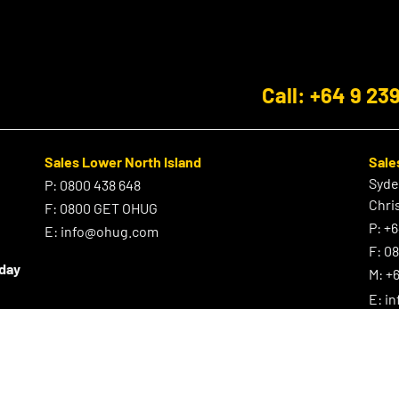
Call: +64 9 23
Sales Lower North Island
Sale
Syd
P:
0800 438 648
Chri
F:
0800 GET OHUG
P:
+6
E:
info@ohug.com
F:
0
iday
M:
+6
E:
i