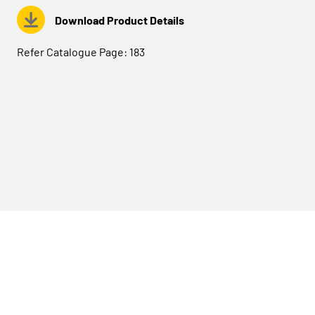
Download Product Details
Refer Catalogue Page:
183