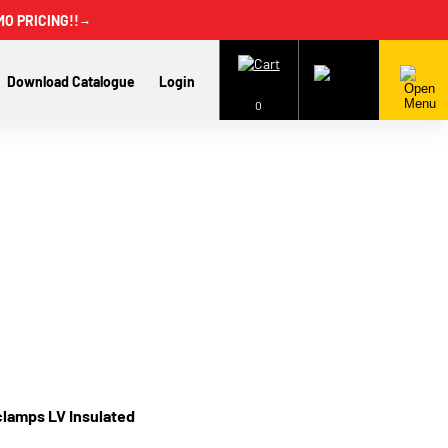
MO PRICING!!
→
Download Catalogue
Login
0
clamps LV Insulated