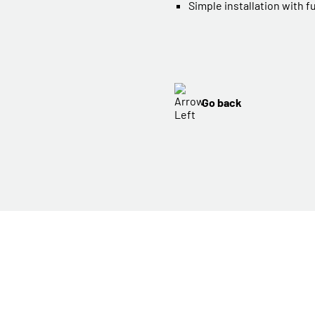
Simple installation with f
Go back