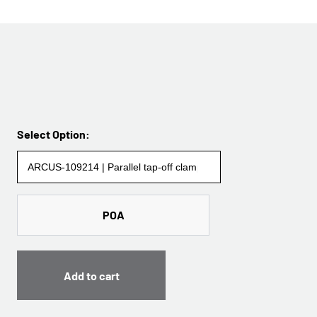
Select Option:
POA
Add to cart