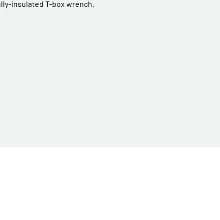
ully-insulated T-box wrench.