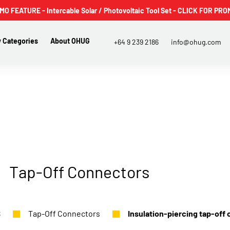
 FEATURE - Intercable Solar / Photovoltaic Tool Set - CLICK FOR PRO
 Categories
About OHUG
+64 9 239 2186
info@ohug.com
Tap-Off Connectors
S
Tap-Off Connectors
Insulation-piercing tap-off 