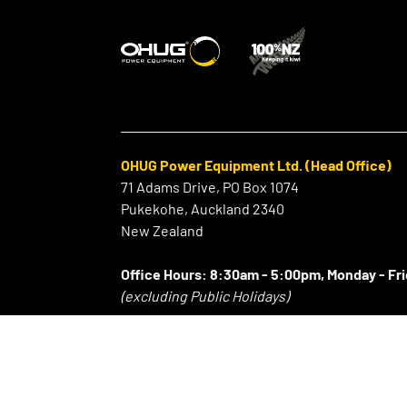
OHUG Power Equipment Ltd. (Head Office)
71 Adams Drive, PO Box 1074
Pukekohe, Auckland 2340
New Zealand
Office Hours:
8:30am - 5:00pm, Monday - Fr
(excluding Public Holidays)
⠀
P:
+64 9 239 2186
F:
+64 9 239 2189
E:
info@ohug.com