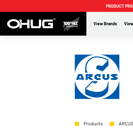
PRODUCT PROMO
View Brands
View
Products
ARCU