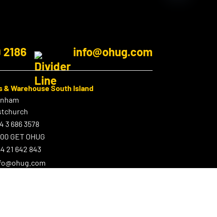
9 2186
info@ohug.com
s & Warehouse South Island
enham
stchurch
4 3 686 3578
800 GET OHUG
4 21 642 843
nfo@ohug.com