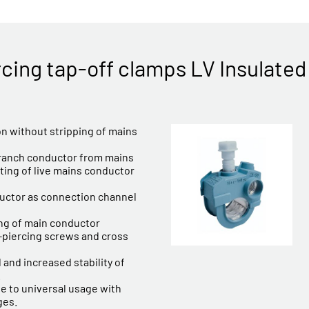
rcing tap-off clamps LV Insulated
ion without stripping of mains
branch conductor from mains
ting of live mains conductor
uctor as connection channel
ing of main conductor
n-piercing screws and cross
 and increased stability of
.
 to universal usage with
ges.