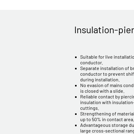
Insulation-pie
Suitable for live installat
conductor.
Separate installation of 
conductor to prevent shif
during installation.
No evasion of mains cond
is closed with a slide.
Reliable contact by pierc
insulation with insulatio
cuttings.
Strengthening of material
up to 50% in contact area
Advantageous storage due
large cross-sectional ran