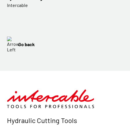
Intercable
Go back
Hydraulic Cutting Tools