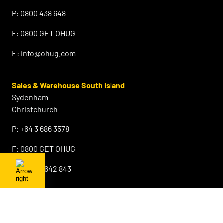
P:
0800 438 648
F:
0800 GET OHUG
E:
info@ohug.com
Sales & Warehouse South Island
Sydenham
Christchurch
P:
+64 3 686 3578
F:
0800 GET OHUG
M:
+64 21 642 843
E:
info@ohug.com