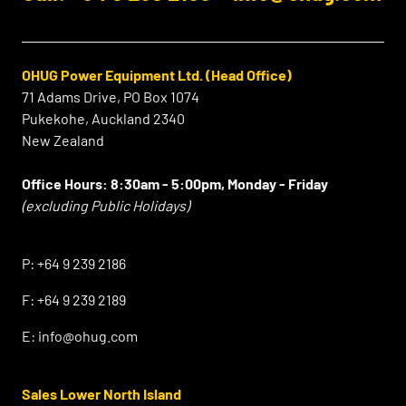
OHUG Power Equipment Ltd. (Head Office)
71 Adams Drive, PO Box 1074
Pukekohe, Auckland 2340
New Zealand
Office Hours:
8:30am - 5:00pm, Monday - Friday
(excluding Public Holidays)
⠀
P:
+64 9 239 2186
F:
+64 9 239 2189
E:
info@ohug.com
Sales Lower North Island