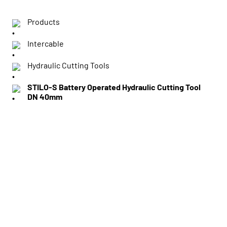
Products
Intercable
Hydraulic Cutting Tools
STILO-S Battery Operated Hydraulic Cutting Tool
DN 40mm