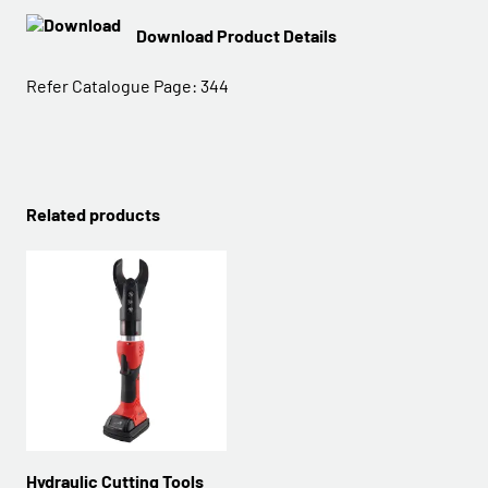
Download Product Details
Refer Catalogue Page:
344
Related products
Hydraulic Cutting Tools