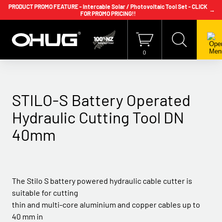
PRODUCT PROMO FEATURE - Intercable Solar / Photovoltaic Tool Set - CLICK
→
FOR PROMO PRICING!!
+64 9 239 2186
info@ohug.com
Download
Catalogue
Login
0
STILO-S Battery Operated
Hydraulic Cutting Tool DN
40mm
The Stilo S battery powered hydraulic cable cutter is
suitable for cutting
thin and multi-core aluminium and copper cables up to
40 mm in