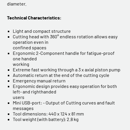
diameter.
Technical Characteristics:
Light and compact structure
Cutting head with 360° endless rotation allows easy
operation even in
confined spaces
Ergonomic 2-Component handle for fatigue-proof
one handed
working
Extreme fast working through a 3 x axial piston pump
Automatic return at the end of the cutting cycle
Emergency manual return
Ergonomic design provides easy operation for both
left- and righthanded
users
Mini USB-port: - Output of Cutting curves and fault
messages
Tool dimensions: 440 x 124 x 81 mm
Tool weight (with battery): 2.8 kg