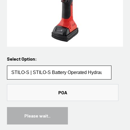
Select Option:
POA
Please wait..