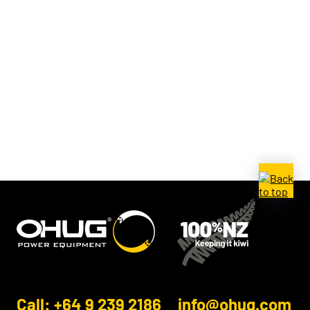
Call: +64 9 239 2186
info@ohug.com