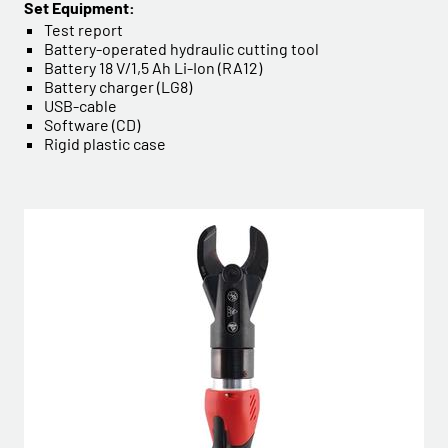
Set Equipment:
Test report
Battery-operated hydraulic cutting tool
Battery 18 V/1,5 Ah Li-Ion (RA12)
Battery charger (LG8)
USB-cable
Software (CD)
Rigid plastic case