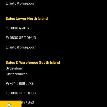
E:
info@ohug.com
Sales Lower North Island
P:
0800 438 648
F:
0800 GET OHUG
E:
info@ohug.com
Sales & Warehouse South Island
Sydenham
Christchurch
P:
+64 3 686 3578
F:
0800 GET OHUG
M:
+64 21 642 843