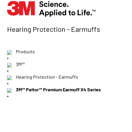
Hearing Protection - Earmuffs
Products
3M™
Hearing Protection - Earmuffs
3M™ Peltor™ Premium Earmuff X4 Series