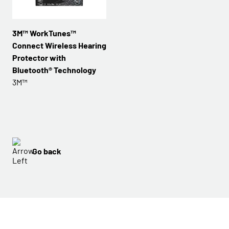
3M™ WorkTunes™
Connect Wireless Hearing
Protector with
Bluetooth® Technology
3M™
Go back