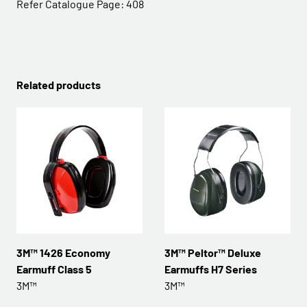
Refer Catalogue Page:
408
Related products
3M™ 1426 Economy
3M™ Peltor™ Deluxe
Earmuff Class 5
Earmuffs H7 Series
3M™
3M™