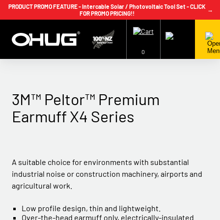
PRODUCT PROMO FEATURE - Intercable Solar / Photovoltaic Tool Set - CLICK
→
FOR PROMO PRICING!!
+64 9 239 2186
info@ohug.com
Download
Catalogue
Login
0
3M™ Peltor™ Premium
Earmuff X4 Series
A suitable choice for environments with substantial
industrial noise or construction machinery, airports and
agricultural work.
Low profile design, thin and lightweight.
Over-the-head earmuff only, electrically-insulated