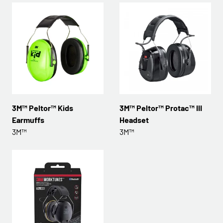
3M™ Peltor™ Kids
3M™ Peltor™ Protac™ III
Earmuffs
Headset
3M™
3M™