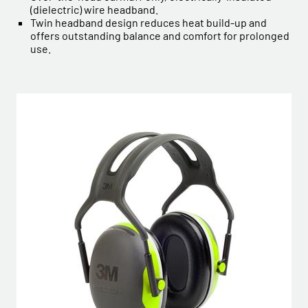
(dielectric) wire headband.
Twin headband design reduces heat build-up and
offers outstanding balance and comfort for prolonged
use.