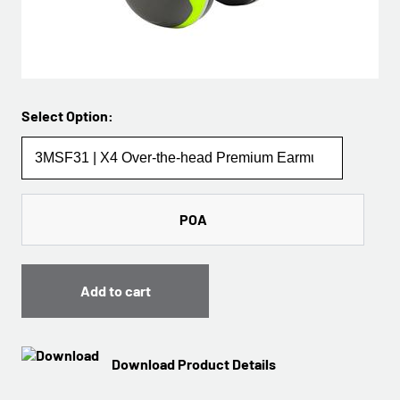
Select Option:
POA
Add to cart
Download Product Details