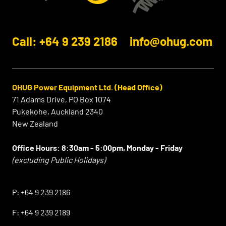
Call: +64 9 239 2186
info@ohug.com
OHUG Power Equipment Ltd. (Head Office)
71 Adams Drive, PO Box 1074
Pukekohe, Auckland 2340
New Zealand
Office Hours:
8:30am - 5:00pm, Monday - Friday
(excluding Public Holidays)
⠀
P:
+64 9 239 2186
F:
+64 9 239 2189