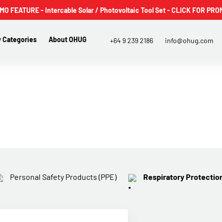
 FEATURE - Intercable Solar / Photovoltaic Tool Set - CLICK FOR PRO
 Categories
About OHUG
+64 9 239 2186
info@ohug.com
Personal Safety Products (PPE)
Respiratory Protectio