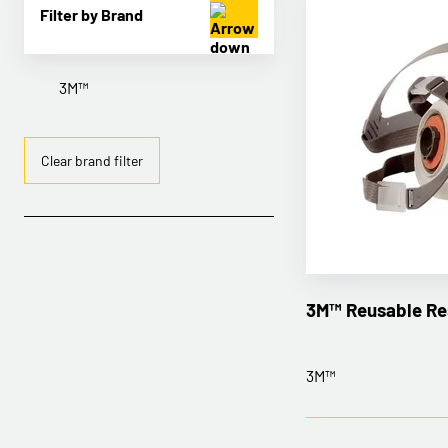
Filter by Brand
3M™
Clear brand filter
3M™ Reusable Re
3M™