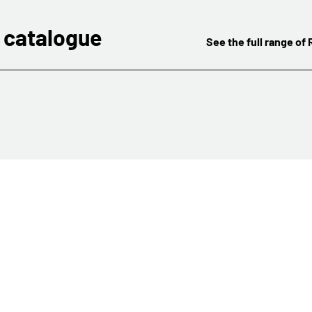
 catalogue
See the full range of