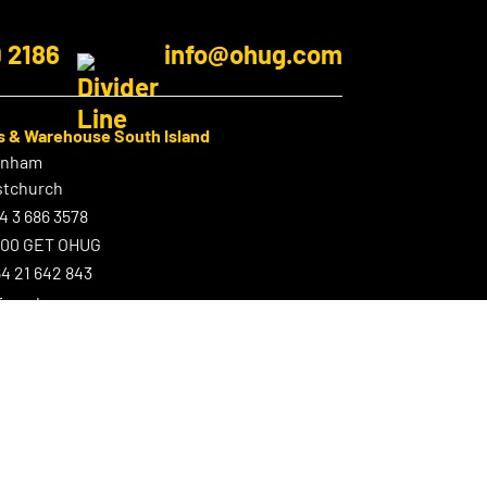
9 2186
info@ohug.com
s & Warehouse South Island
enham
stchurch
4 3 686 3578
800 GET OHUG
4 21 642 843
nfo@ohug.com