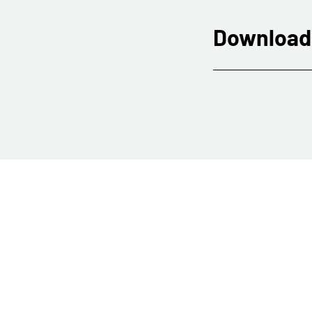
Download