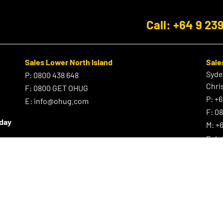
Call: +64 9 23
Sales Lower North Island
Sale
Syd
P:
0800 438 648
Chri
F:
0800 GET OHUG
P:
+6
E:
info@ohug.com
F:
0
iday
M:
+6
E:
i
Site Map
Cart