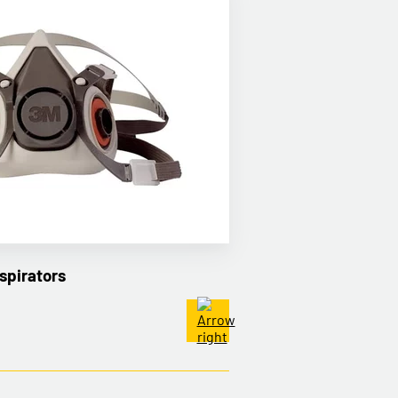
spirators