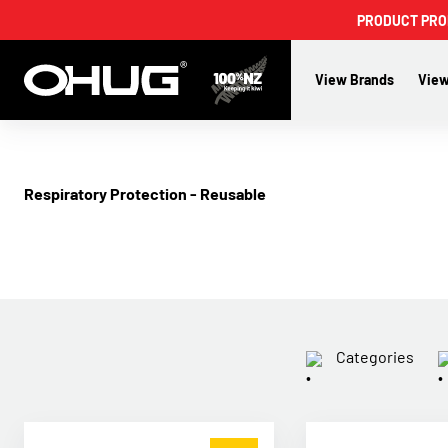
PRODUCT PROMO
View Brands
View
Respiratory Protection - Reusable
Categories