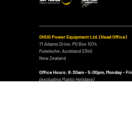
OHUG Power Equipment Ltd. (Head Office)
71 Adams Drive, PO Box 1074
Pukekohe, Auckland 2340
New Zealand
Office Hours:
8:30am - 5:00pm, Monday - Fr
(excluding Public Holidays)
⠀
P:
+64 9 239 2186
F:
+64 9 239 2189
E:
info@ohug.com
About OHUG