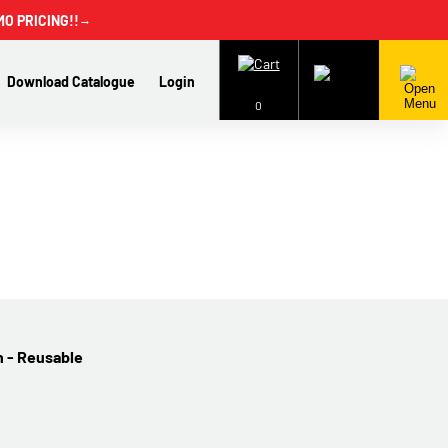
MO PRICING!!
→
Download Catalogue
Login
0
n - Reusable