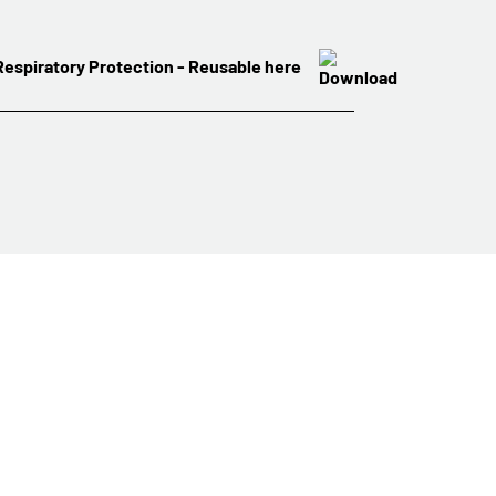
 Respiratory Protection - Reusable here