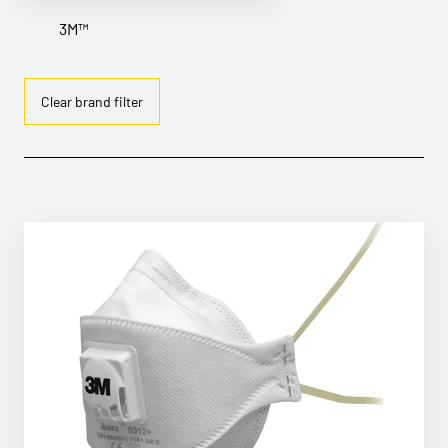
3M™
Clear brand filter