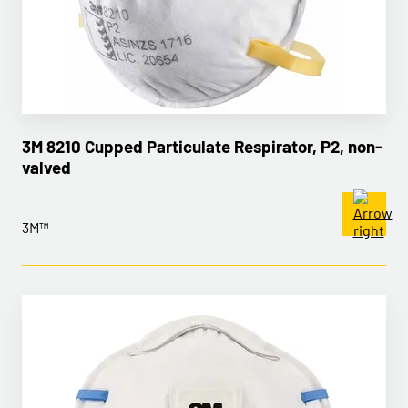
3M 8210 Cupped Particulate Respirator, P2, non-
valved
3M™