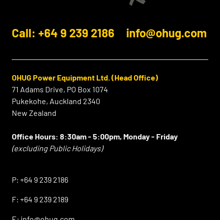
Call: +64 9 239 2186
info@ohug.com
OHUG Power Equipment Ltd. (Head Office)
71 Adams Drive, PO Box 1074
Pukekohe, Auckland 2340
New Zealand
Office Hours:
8:30am - 5:00pm, Monday - Friday
(excluding Public Holidays)
⠀
P:
+64 9 239 2186
F:
+64 9 239 2189
E:
info@ohug.com