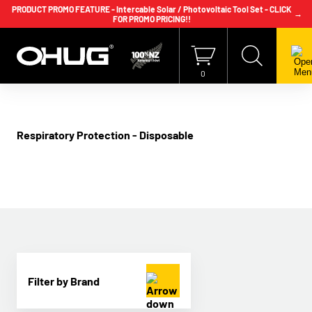
PRODUCT PROMO FEATURE - Intercable Solar / Photovoltaic Tool Set - CLICK
→
FOR PROMO PRICING!!
+64 9 239 2186
info@ohug.com
Download
Catalogue
Login
0
Respiratory Protection - Disposable
Filter by Brand