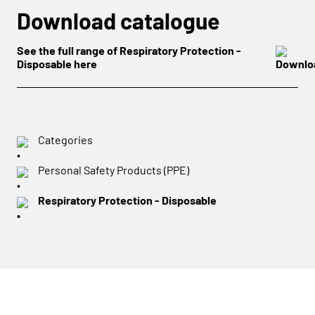
Download catalogue
See the full range of Respiratory Protection -
Disposable here
Categories
Personal Safety Products (PPE)
Respiratory Protection - Disposable