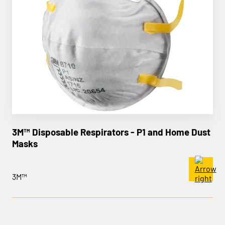
3M™ Disposable Respirators - P1 and Home Dust
Masks
3M™