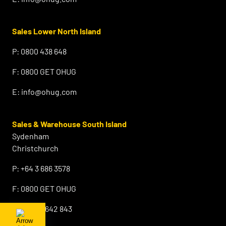
Sales Lower North Island
P:
0800 438 648
F:
0800 GET OHUG
E:
info@ohug.com
Sales & Warehouse South Island
Sydenham
Christchurch
P:
+64 3 686 3578
F:
0800 GET OHUG
M:
+64 21 642 843