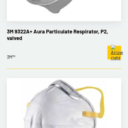
3M 9322A+ Aura Particulate Respirator, P2,
valved
3M™