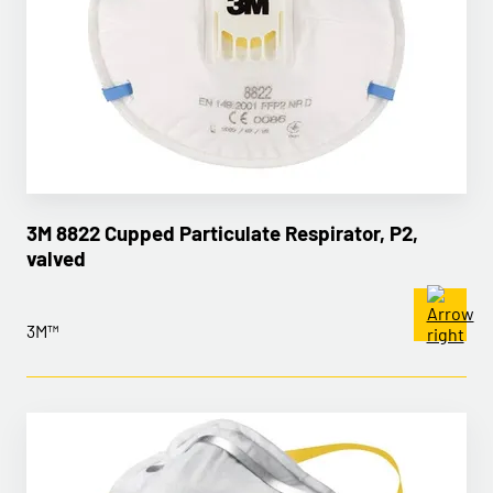
3M 8822 Cupped Particulate Respirator, P2,
valved
3M™