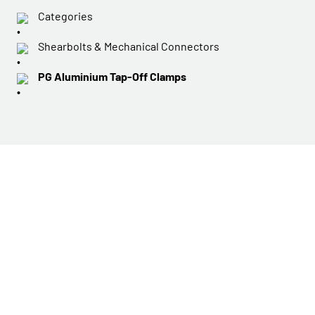
Categories
Shearbolts & Mechanical Connectors
PG Aluminium Tap-Off Clamps