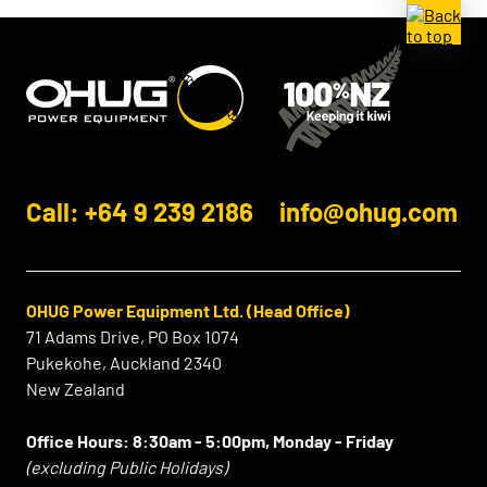
Call: +64 9 239 2186
info@ohug.com
OHUG Power Equipment Ltd. (Head Office)
71 Adams Drive, PO Box 1074
Pukekohe, Auckland 2340
New Zealand
Office Hours:
8:30am - 5:00pm, Monday - Friday
(excluding Public Holidays)