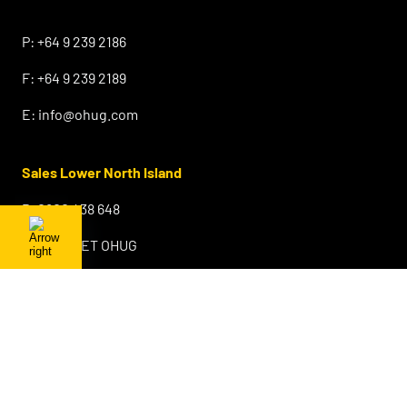
⠀
P:
+64 9 239 2186
F:
+64 9 239 2189
E:
info@ohug.com
Sales Lower North Island
P:
0800 438 648
F:
0800 GET OHUG
E:
info@ohug.com
Sales & Warehouse South Island
Sydenham
Christchurch