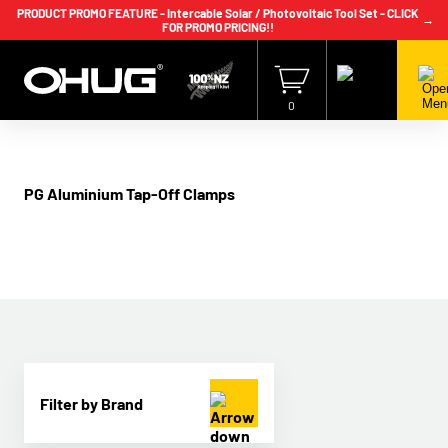
PRODUCT PROMO FEATURE - Intercable Solar / Photovoltaic Tool Set - CLICK
→
FOR PROMO PRICING!!
+64 9 239 2186
info@ohug.com
Download
Catalogue
Login
0
PG Aluminium Tap-Off Clamps
Filter by Brand