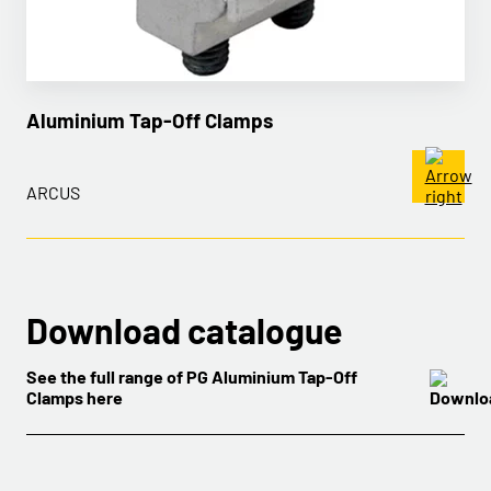
Aluminium Tap-Off Clamps
ARCUS
Download catalogue
See the full range of PG Aluminium Tap-Off
Clamps here