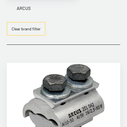
ARCUS
Clear brand filter